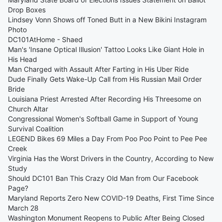
Drop Boxes
Lindsey Vonn Shows off Toned Butt in a New Bikini Instagram
Photo
DC101AtHome - Shaed
Man's 'Insane Optical Illusion' Tattoo Looks Like Giant Hole in
His Head
Man Charged with Assault After Farting in His Uber Ride
Dude Finally Gets Wake-Up Call from His Russian Mail Order
Bride
Louisiana Priest Arrested After Recording His Threesome on
Church Altar
Congressional Women's Softball Game in Support of Young
Survival Coalition
LEGEND Bikes 69 Miles a Day From Poo Poo Point to Pee Pee
Creek
Virginia Has the Worst Drivers in the Country, According to New
Study
Should DC101 Ban This Crazy Old Man from Our Facebook
Page?
Maryland Reports Zero New COVID-19 Deaths, First Time Since
March 28
Washington Monument Reopens to Public After Being Closed