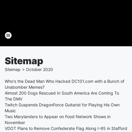
Sitemap
Sitemap
>
October
2020
Who's the Dead Man Who Hacked DC101.com with a Bunch of
Unabomber Memes?
Almost 200 Dogs Rescued In South America Are Coming To
The DMV
Twitch Suspends DragonForce Guitarist for Playing His Own
Music
Two Marylanders to Appear on Food Network Shows in
November
VDOT Plans to Remove Confederate Flag Along I-95 in Stafford