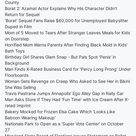
County
Borat 2: Azamat Actor Explains Why His Character Didn’t
Return for Sequel
‘Borat’ Sequel Fans Raise $60,000 for Unemployed Babysitter
Duped in Film
Mom of 5 Moved to Tears After Stranger Leaves Meals for Kids
on Doorstep
Horrified Mom Warns Parents After Finding Black Mold in Kids'
Bath Toys
Birthday Girl Shares Glam Snap - But Pals Spot 'Penis' in
Background
Man Finds X-Rated Business Card for 'Percy Long Prong' Under
Floorboards
Woman Gets Revenge on Creep Who Asked to See Her in Bikini
She Was Selling
Travis Pastrana Jumps Annapolis' Ego Alley Gap in Rally Car
Man Asks Store If They Had 'Fun Time' with Ice Cream After X-
rated Imprint
Bakery Mocked for Frozen Elsa Cake Which 'Looks Like
Baboon Wearing Makeup'
Nationals Park to Open as a 'Super Vote Center' on October
27
Maryland State Board of Elections Issues Statement on Ballot