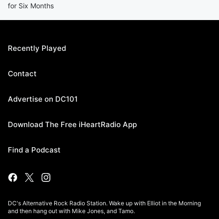
for Six Months
Recently Played
Contact
Advertise on DC101
Download The Free iHeartRadio App
Find a Podcast
DC's Alternative Rock Radio Station. Wake up with Elliot in the Morning
and then hang out with Mike Jones, and Tamo.