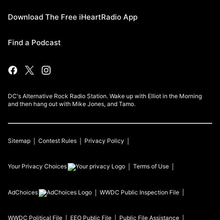
Download The Free iHeartRadio App
Find a Podcast
DC's Alternative Rock Radio Station. Wake up with Elliot in the Morning
and then hang out with Mike Jones, and Tamo.
Sitemap
Contest Rules
Privacy Policy
Your Privacy Choices
Terms of Use
AdChoices
WWDC
Public Inspection File
WWDC
Political File
EEO Public File
Public File Assistance