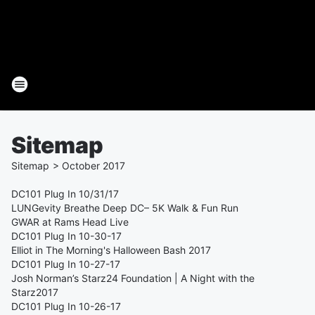
Sitemap
Sitemap
>
October
2017
DC101 Plug In 10/31/17
LUNGevity Breathe Deep DC– 5K Walk & Fun Run
GWAR at Rams Head Live
DC101 Plug In 10-30-17
Elliot in The Morning's Halloween Bash 2017
DC101 Plug In 10-27-17
Josh Norman’s Starz24 Foundation | A Night with the
Starz2017
DC101 Plug In 10-26-17