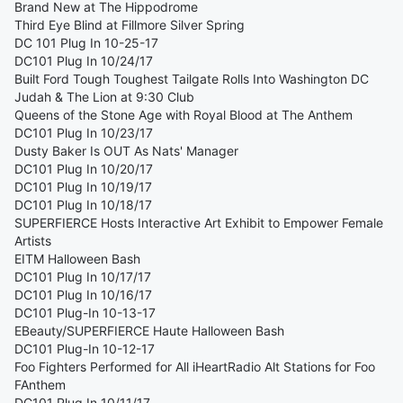
Brand New at The Hippodrome
Third Eye Blind at Fillmore Silver Spring
DC 101 Plug In 10-25-17
DC101 Plug In 10/24/17
Built Ford Tough Toughest Tailgate Rolls Into Washington DC
Judah & The Lion at 9:30 Club
Queens of the Stone Age with Royal Blood at The Anthem
DC101 Plug In 10/23/17
Dusty Baker Is OUT As Nats' Manager
DC101 Plug In 10/20/17
DC101 Plug In 10/19/17
DC101 Plug In 10/18/17
SUPERFIERCE Hosts Interactive Art Exhibit to Empower Female
Artists
EITM Halloween Bash
DC101 Plug In 10/17/17
DC101 Plug In 10/16/17
DC101 Plug-In 10-13-17
EBeauty/SUPERFIERCE Haute Halloween Bash
DC101 Plug-In 10-12-17
Foo Fighters Performed for All iHeartRadio Alt Stations for Foo
FAnthem
DC101 Plug In 10/11/17