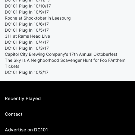
DC101 Plug In 10/10/17
DC101 Plug In 10/9/17
Roche at Shocktober in Leesburg
DC101 Plug In 10/6/17
DC101 Plug In 10/5/17
311 at Rams Head Live
DC101 Plug In 10/4/17
DC101 Plug In 10/3/17
Capitol City Brewing Company's 17th Annual Oktoberfest
The Sky Is A Neighborhood Scavenger Hunt for Foo FAnthem
Tickets
DC101 Plug In 10/2/17
Recently Played
Contact
Advertise on DC101