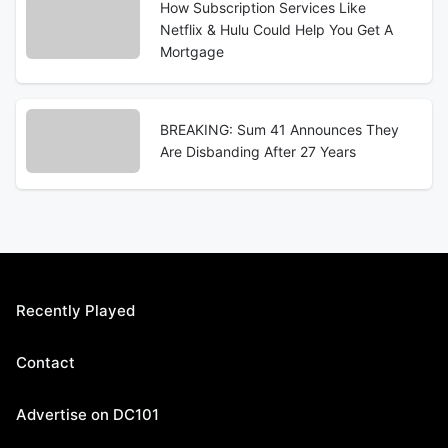
How Subscription Services Like
Netflix & Hulu Could Help You Get A
Mortgage
BREAKING: Sum 41 Announces They
Are Disbanding After 27 Years
Recently Played
Contact
Advertise on DC101