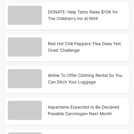
DONATE: Help Tamo Raise $10K for
The Children's Inn at NIH!
Red Hot Chili Peppers' Flea Does 'Hot
Ones' Challenge
Airline To Offer Clothing Rental So You
Can Ditch Your Luggage
Aspartame Expected to Be Declared
Possible Carcinogen Next Month