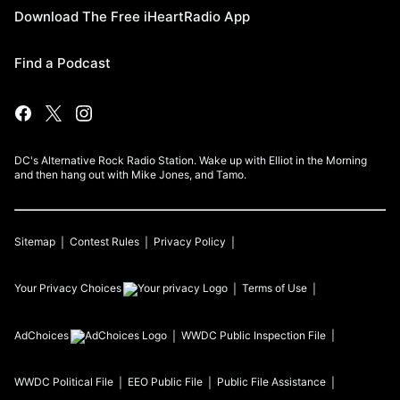
Download The Free iHeartRadio App
Find a Podcast
DC's Alternative Rock Radio Station. Wake up with Elliot in the Morning
and then hang out with Mike Jones, and Tamo.
Sitemap
Contest Rules
Privacy Policy
Your Privacy Choices
Terms of Use
AdChoices
WWDC
Public Inspection File
WWDC
Political File
EEO Public File
Public File Assistance