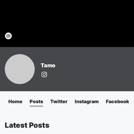
Tamo
Home
Posts
Twitter
Instagram
Facebook
Latest Posts