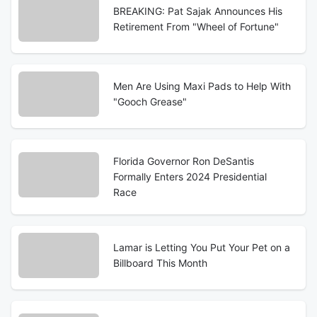
BREAKING: Pat Sajak Announces His
Retirement From "Wheel of Fortune"
Men Are Using Maxi Pads to Help With
"Gooch Grease"
Florida Governor Ron DeSantis
Formally Enters 2024 Presidential
Race
Lamar is Letting You Put Your Pet on a
Billboard This Month