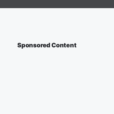
Sponsored Content