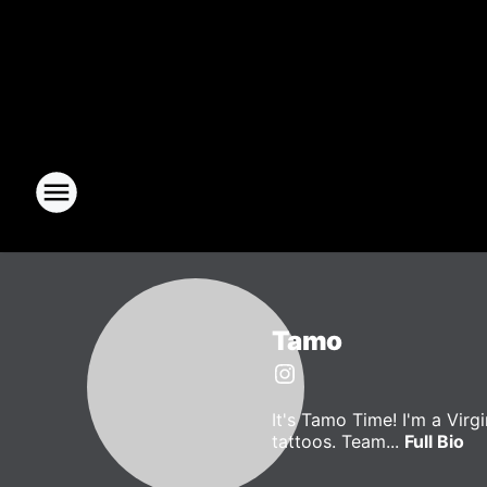
Tamo
It's Tamo Time! I'm a Vir
tattoos. Team...
Full Bio