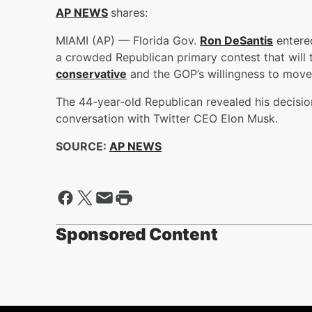
AP NEWS
shares:
MIAMI (AP) — Florida Gov.
Ron DeSantis
entered
a crowded Republican primary contest that will 
conservative
and the GOP’s willingness to move
The 44-year-old Republican revealed his decision
conversation with Twitter CEO Elon Musk.
SOURCE:
AP NEWS
Sponsored Content