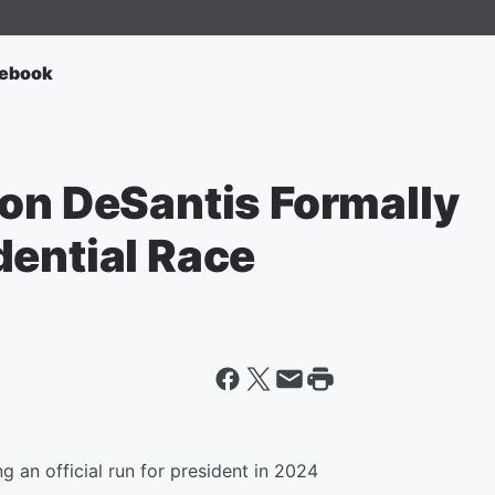
ebook
Ron DeSantis Formally
dential Race
g an official run for president in 2024