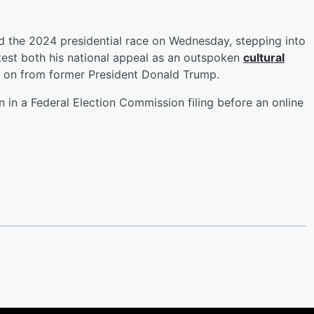
 the 2024 presidential race on Wednesday, stepping into
test both his national appeal as an outspoken
cultural
 on from former President Donald Trump.
 in a Federal Election Commission filing before an online