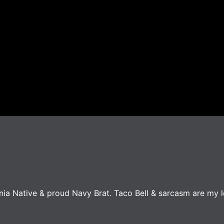
ginia Native & proud Navy Brat. Taco Bell & sarcasm are my 