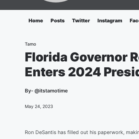
Home
Posts
Twitter
Instagram
Fac
Tamo
Florida Governor 
Enters 2024 Presi
By
- @itstamotime
May 24, 2023
Ron DeSantis has filled out his paperwork, makin