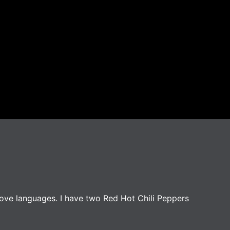
love languages. I have two Red Hot Chili Peppers