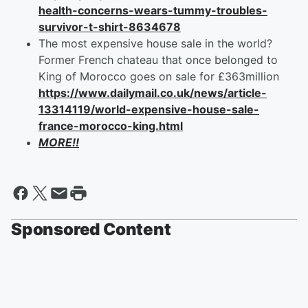
health-concerns-wears-tummy-troubles-
survivor-t-shirt-8634678
The most expensive house sale in the world?
Former French chateau that once belonged to
King of Morocco goes on sale for £363million
https://www.dailymail.co.uk/news/article-
13314119/world-expensive-house-sale-
france-morocco-king.html
MORE!!
Sponsored Content