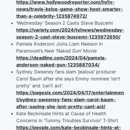
https://www.hollywoodreporter.com/tv/tv-
news/travis-kelce-game-show-host-smarter-
than-a-celebrity-1235874972/
‘Wednesday’ Season 2 Casts Steve Buscemi
https://variety.com/2024/tv/news/wednesday-
season-2-cast-steve-buscemi-1235972650/
Pamela Anderson Joins Liam Neeson In
Paramount’s New ‘Naked Gun’ Movie
https://deadline.com/2024/04/pamela-
anderson-naked-gun-1235887034/
Sydney Sweeney fans slam ‘jealous’ producer
Carol Baum after she says Emmy nominee ‘isn’t
pretty’ and ‘can’t act’
https://pagesix.com/2024/04/17/entertainmen
t/sydney-sweeney-fans-slam-carol-baum-
after-saying-she-isnt-pretty-cant-act/
Kate Beckinsale Hints at Cause of Health
Concerns in ‘Tummy Troubles Survivor’ T-Shirt
https://people.com/kate-beckinsale-hints-at-