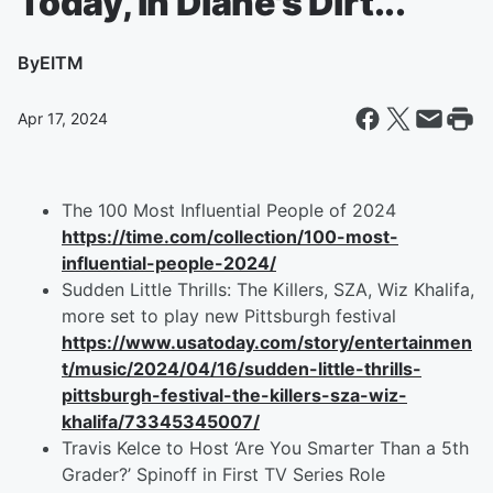
Today, in Diane's Dirt...
By
EITM
Apr 17, 2024
The 100 Most Influential People of 2024
https://time.com/collection/100-most-
influential-people-2024/
Sudden Little Thrills: The Killers, SZA, Wiz Khalifa,
more set to play new Pittsburgh festival
https://www.usatoday.com/story/entertainmen
t/music/2024/04/16/sudden-little-thrills-
pittsburgh-festival-the-killers-sza-wiz-
khalifa/73345345007/
Travis Kelce to Host ‘Are You Smarter Than a 5th
Grader?’ Spinoff in First TV Series Role