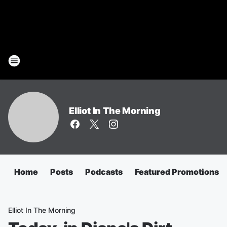
Elliot In The Morning
Home
Posts
Podcasts
Featured Promotions
Elliot In The Morning