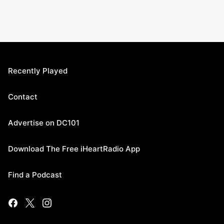
Recently Played
Contact
Advertise on DC101
Download The Free iHeartRadio App
Find a Podcast