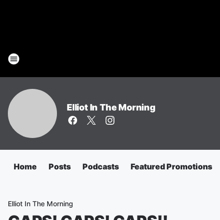
Elliot In The Morning
Home
Posts
Podcasts
Featured Promotions
Elliot In The Morning