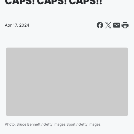
CAPS! CAPS! CAPS!!
Apr 17, 2024
Photo
:
Bruce Bennett / Getty Images Sport / Getty Images