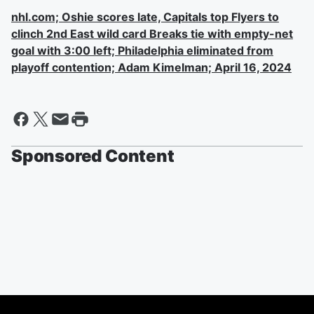
nhl.com; Oshie scores late, Capitals top Flyers to
clinch 2nd East wild card Breaks tie with empty-net
goal with 3:00 left; Philadelphia eliminated from
playoff contention; Adam Kimelman; April 16, 2024
Sponsored Content