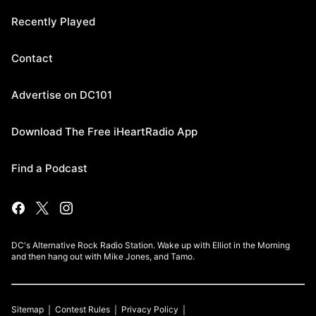
Recently Played
Contact
Advertise on DC101
Download The Free iHeartRadio App
Find a Podcast
DC's Alternative Rock Radio Station. Wake up with Elliot in the Morning
and then hang out with Mike Jones, and Tamo.
Sitemap
Contest Rules
Privacy Policy