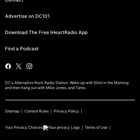
Advertise on DC101
Download The Free iHeartRadio App
Find a Podcast
DC's Alternative Rock Radio Station. Wake up with Elliot in the Morning
and then hang out with Mike Jones, and Tamo.
Sitemap
Contest Rules
Privacy Policy
Your Privacy Choices
Terms of Use