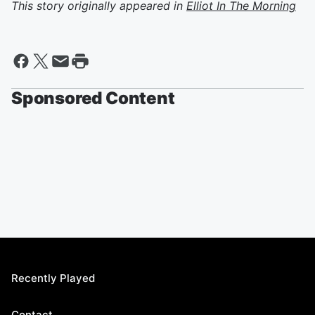
This story originally appeared in
Elliot In The Morning
Sponsored Content
Recently Played
Contact