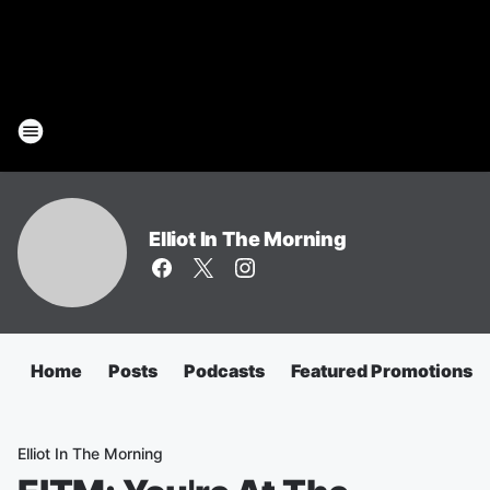
Elliot In The Morning
Home
Posts
Podcasts
Featured Promotions
Elliot In The Morning