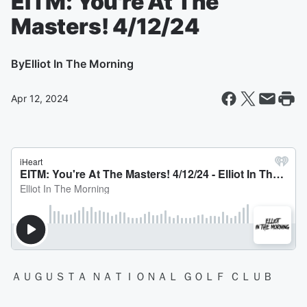
EITM: You're At The
Masters! 4/12/24
By
Elliot In The Morning
Apr 12, 2024
ＡＵＧＵＳＴＡ ＮＡＴＩＯＮＡＬ ＧＯＬＦ ＣＬＵＢ