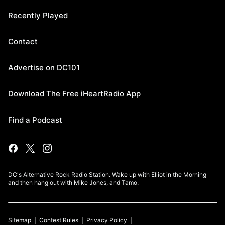
Recently Played
Contact
Advertise on DC101
Download The Free iHeartRadio App
Find a Podcast
DC's Alternative Rock Radio Station. Wake up with Elliot in the Morning
and then hang out with Mike Jones, and Tamo.
Sitemap
Contest Rules
Privacy Policy