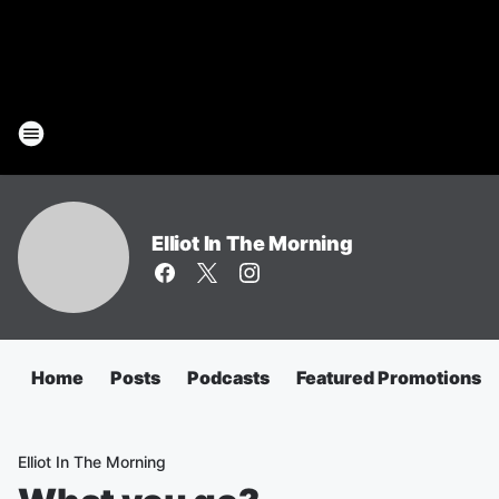
Elliot In The Morning
Home
Posts
Podcasts
Featured Promotions
Elliot In The Morning