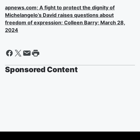
apnews.com; A fight to protect the dignity of
Michelangelo’s David raises questions about
freedom of expression; Colleen Barry; March 28,
2024
Sponsored Content