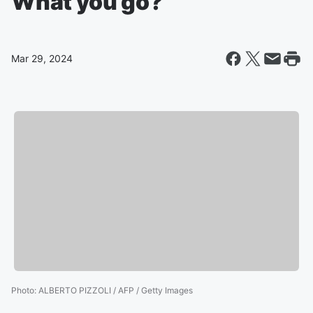
What you go?
Mar 29, 2024
Photo
:
ALBERTO PIZZOLI / AFP / Getty Images