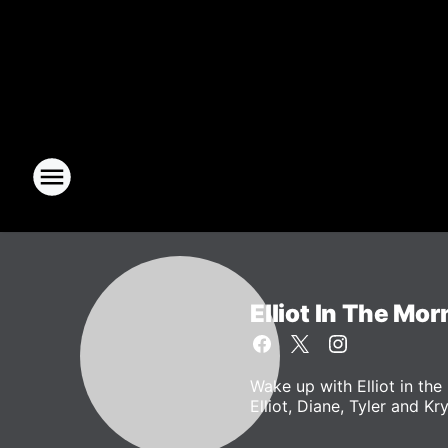
Elliot In The Mor
Wake up with Elliot in t
Elliot, Diane, Tyler and Kr