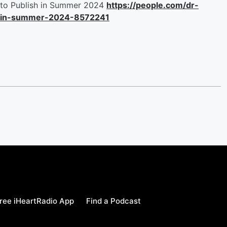
to Publish in Summer 2024
https://people.com/dr-
r-in-summer-2024-8572241
ree iHeartRadio App
Find a Podcast