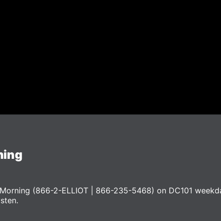
ning
he Morning (866-2-ELLIOT | 866-235-5468) on DC101 weekd
ysten.