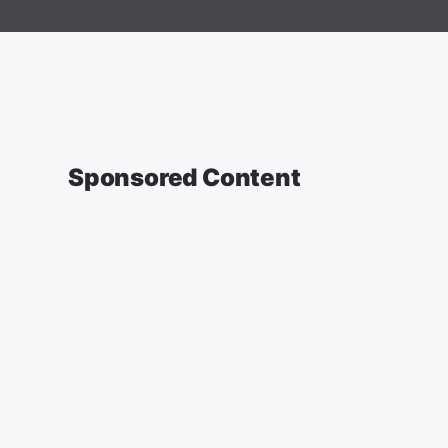
Sponsored Content