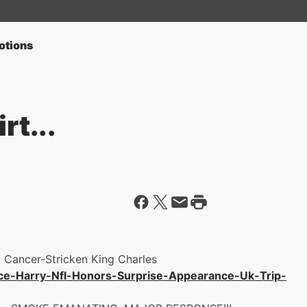
otions
rt...
g Cancer-Stricken King Charles
e-Harry-Nfl-Honors-Surprise-Appearance-Uk-Trip-