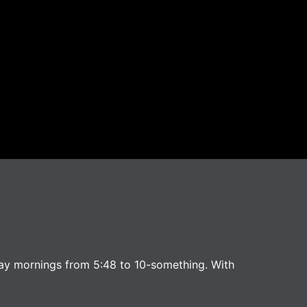
ay mornings from 5:48 to 10-something. With