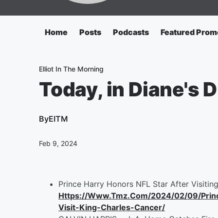
Home
Posts
Podcasts
Featured Prom
Elliot In The Morning
Today, in Diane's Di
By
EITM
Feb 9, 2024
Prince Harry Honors NFL Star After Visitin
Https://Www.Tmz.Com/2024/02/09/Princ
Visit-King-Charles-Cancer/