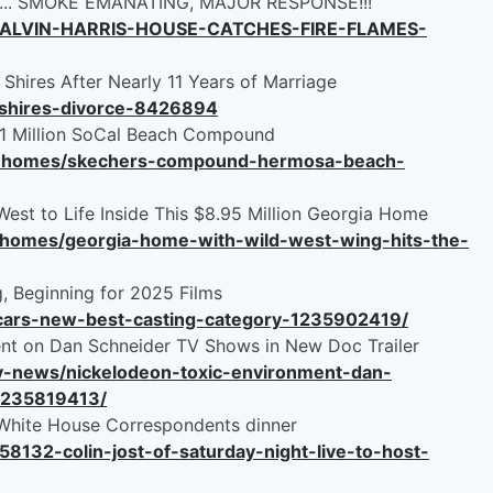
e ... SMOKE EMANATING, MAJOR RESPONSE!!!
ALVIN-HARRIS-HOUSE-CATCHES-FIRE-FLAMES-
 Shires After Nearly 11 Years of Marriage
-shires-divorce-8426894
31 Million SoCal Beach Compound
ity-homes/skechers-compound-hermosa-beach-
West to Life Inside This $8.95 Million Georgia Home
y-homes/georgia-home-with-wild-west-wing-hits-the-
, Beginning for 2025 Films
scars-new-best-casting-category-1235902419/
nt on Dan Schneider TV Shows in New Doc Trailer
tv-news/nickelodeon-toxic-environment-dan-
-1235819413/
t White House Correspondents dinner
58132-colin-jost-of-saturday-night-live-to-host-