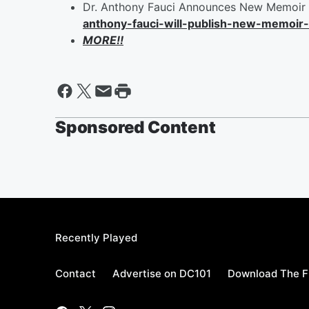
Dr. Anthony Fauci Announces New Memoir 
anthony-fauci-will-publish-new-memoi
MORE!!
Sponsored Content
Recently Played
Contact
Advertise on DC101
Download The F