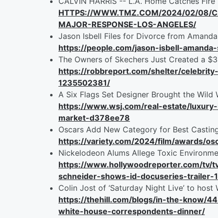
CALVIN HARRIS -- L.A. Home Catches Fir
HTTPS://WWW.TMZ.COM/2024/02/08/C
MAJOR-RESPONSE-LOS-ANGELES/
Jason Isbell Files for Divorce from Amanda
https://people.com/jason-isbell-amanda
The Owners of Skechers Just Created a $
https://robbreport.com/shelter/celebr
1235502381/
A Six Flags Set Designer Brought the Wild 
https://www.wsj.com/real-estate/luxur
market-d378ee78
Oscars Add New Category for Best Casting
https://variety.com/2024/film/awards/o
Nickelodeon Alums Allege Toxic Environme
https://www.hollywoodreporter.com/tv/
schneider-shows-id-docuseries-trailer
Colin Jost of ‘Saturday Night Live’ to hos
https://thehill.com/blogs/in-the-know/44
white-house-correspondents-dinner/