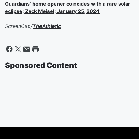
Guardians’ home opener coincides with a rare solar
eclipse; Zack Meisel; January 25, 2024
ScreenCap/
TheAthletic
Sponsored Content