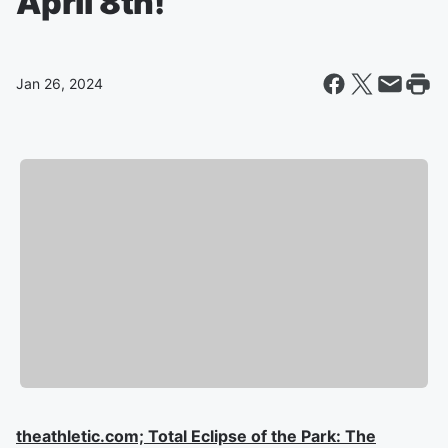
April 8th!
Jan 26, 2024
theathletic.com; Total Eclipse of the Park: The