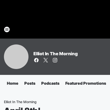
Elliot In The Morning
Home
Posts
Podcasts
Featured Promotions
Elliot In The Morning