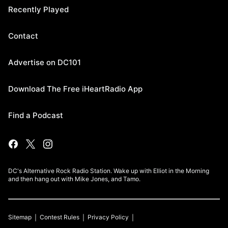
Recently Played
Contact
Advertise on DC101
Download The Free iHeartRadio App
Find a Podcast
DC's Alternative Rock Radio Station. Wake up with Elliot in the Morning
and then hang out with Mike Jones, and Tamo.
Sitemap
Contest Rules
Privacy Policy