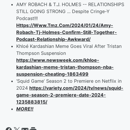
AMY ROBACH & T.J. HOLMES -- RELATIONSHIPS
STILL GOING STRONG ... Despite Cringe-Y
Podcast!!!
Https://Www.Tmz.Com/2024/01/24/Amy-
Robach-Tj-Holmes-Confirm-Still-Together-
Podcast-Relationship-Awkward/
Khloé Kardashian Meme Goes Viral After Tristan
Thompson Suspension
https://www.newsweek.com/khloe-
kardashian-meme-tristan-thompson-nba-
suspension-cheating-1863499
‘Squid Game’ Season 2 to Premiere on Netflix in
2024
https://variety.com/2024/tv/news/squid-
game-season-2-premiere-date-2024-
1235883815/
MORE!!