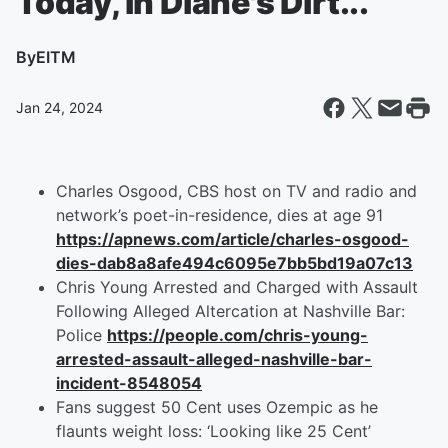
Today, in Diane's Dirt...
By
EITM
Jan 24, 2024
Charles Osgood, CBS host on TV and radio and
network’s poet-in-residence, dies at age 91
https://apnews.com/article/charles-osgood-
dies-dab8a8afe494c6095e7bb5bd19a07c13
Chris Young Arrested and Charged with Assault
Following Alleged Altercation at Nashville Bar:
Police
https://people.com/chris-young-
arrested-assault-alleged-nashville-bar-
incident-8548054
Fans suggest 50 Cent uses Ozempic as he
flaunts weight loss: ‘Looking like 25 Cent’