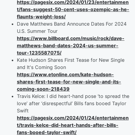
https://pagesix.com/2024/01/23/entertainmen
t/fans-suggest-50-cent-uses-ozempic-as-he-
flaunts-weight-loss/
Dave Matthews Band Announce Dates For 2024
U.S. Summer Tour
https://www.billboard.com/music/rock/dave-
matthews-band-dates-2024-us-summer-
tour-1235587075/
Kate Hudson Shares First Tease for New Single
and It's Coming Soon
https://www.etonline.com/kate-hudson-
shares-first-tease-for-new-single-and-its-
coming-soon-218439
Travis Kelce: I did heart-hand pose ‘to spread the
love’ after ‘disrespectful’ Bills fans booed Taylor
Swift
https://pagesix.com/2024/01/24/entertainmen
t/travis-kelce-did-heart-hands-after-bills-
fans-booed-taylor-swift/