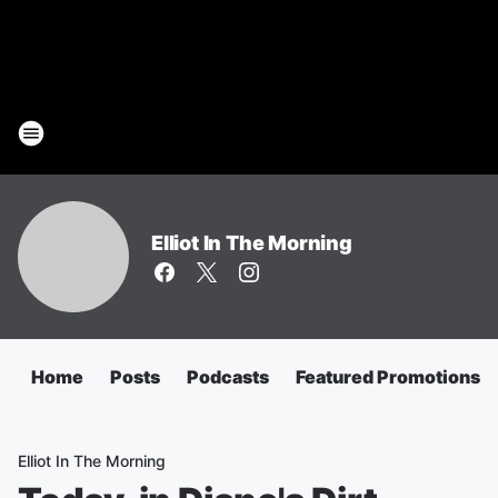
Elliot In The Morning
Home
Posts
Podcasts
Featured Promotions
Elliot In The Morning