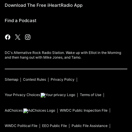
Download The Free iHeartRadio App
Find a Podcast
DC's Alternative Rock Radio Station. Wake up with Elliot in the Morning
and then hang out with Mike Jones, and Tamo.
Sitemap
Contest Rules
Privacy Policy
Your Privacy Choices
Terms of Use
AdChoices
WWDC
Public Inspection File
WWDC
Political File
EEO Public File
Public File Assistance