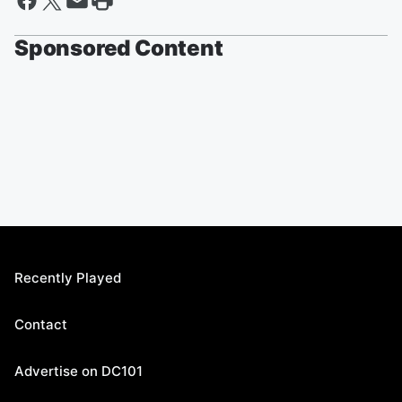
Sponsored Content
Recently Played
Contact
Advertise on DC101