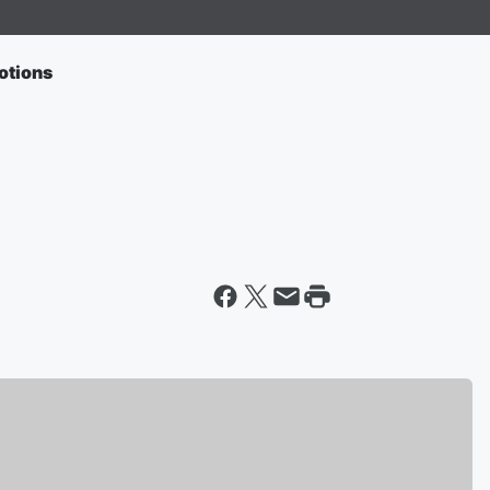
otions