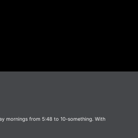
ay mornings from 5:48 to 10-something. With