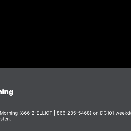
ning
he Morning (866-2-ELLIOT | 866-235-5468) on DC101 weekd
ysten.