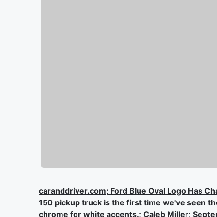
caranddriver.com; Ford Blue Oval Logo Has C
150 pickup truck is the first time we've seen 
chrome for white accents.; Caleb Miller; Sept