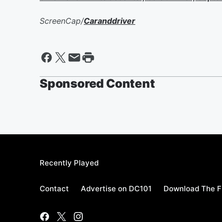
ScreenCap/
Caranddriver
Sponsored Content
Recently Played
Contact
Advertise on DC101
Download The F