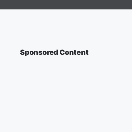
Sponsored Content