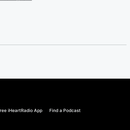
ree iHeartRadio App
Find a Podcast