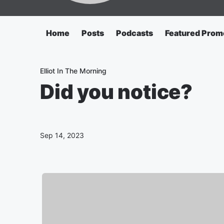
Home
Posts
Podcasts
Featured Prom
Elliot In The Morning
Did you notice?
Sep 14, 2023