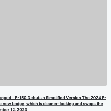
hanged—F-150 Debuts a Simplified Version The 2024 F-
the new badge, which is cleaner-looking and swaps the
ember 12, 2023