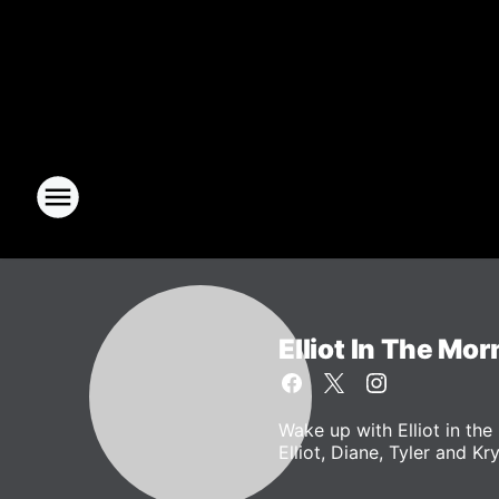
Elliot In The Mor
Wake up with Elliot in t
Elliot, Diane, Tyler and Kr