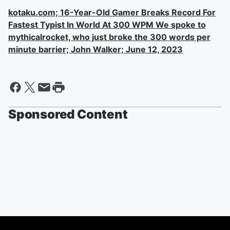
kotaku.com; 16-Year-Old Gamer Breaks Record For
Fastest Typist In World At 300 WPM We spoke to
mythicalrocket, who just broke the 300 words per
minute barrier; John Walker; June 12, 2023
Sponsored Content