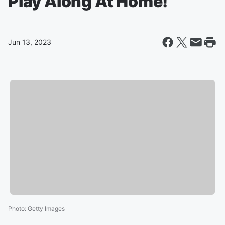
Play Along At Home!
Jun 13, 2023
Photo
:
Getty Images