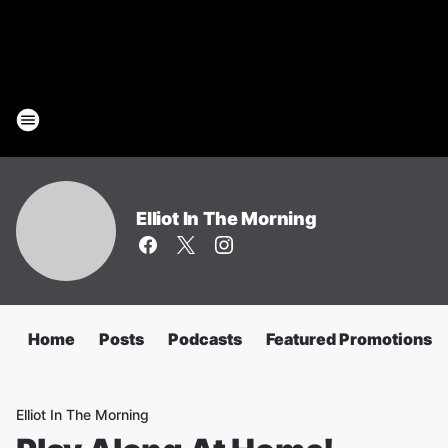
Elliot In The Morning
Home
Posts
Podcasts
Featured Promotions
Elliot In The Morning