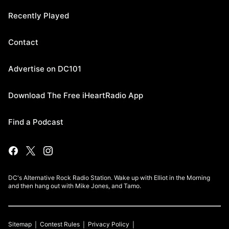
Recently Played
Contact
Advertise on DC101
Download The Free iHeartRadio App
Find a Podcast
DC's Alternative Rock Radio Station. Wake up with Elliot in the Morning
and then hang out with Mike Jones, and Tamo.
Sitemap
Contest Rules
Privacy Policy