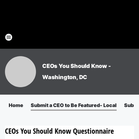
CEOs You Should Know -
Washington, DC
Home
Submit a CEO to Be Featured- Local
Submit