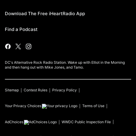
Download The Free iHeartRadio App
Find a Podcast
DC's Alternative Rock Radio Station. Wake up with Elliot in the Morning
and then hang out with Mike Jones, and Tamo.
Sitemap
Contest Rules
Privacy Policy
Your Privacy Choices
Terms of Use
AdChoices
WWDC
Public Inspection File