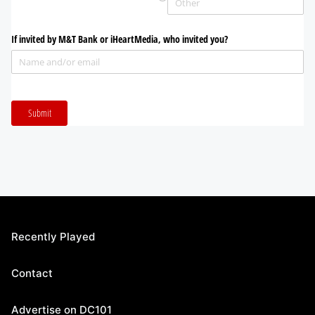
Recently Played
Contact
Advertise on DC101