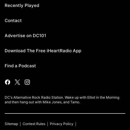
Recently Played
Contact
Advertise on DC101
Download The Free iHeartRadio App
Find a Podcast
DC's Alternative Rock Radio Station. Wake up with Elliot in the Morning
and then hang out with Mike Jones, and Tamo.
Sitemap
Contest Rules
Privacy Policy