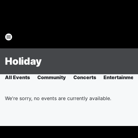
Holiday
All Events
Community
Concerts
Entertainmen
We're sorry, no events are currently available.