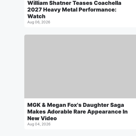
William Shatner Teases Coachella
2027 Heavy Metal Performance:
Watch
Aug 06, 2026
MGK & Megan Fox's Daughter Saga
Makes Adorable Rare Appearance In
New Video
Aug 04, 2026