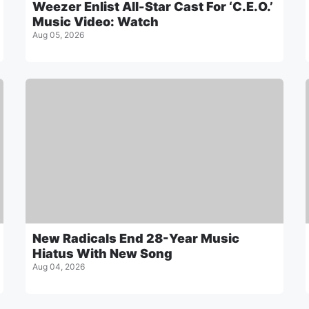
Weezer Enlist All-Star Cast For ‘C.E.O.’
Music Video: Watch
Aug 05, 2026
New Radicals End 28-Year Music
Hiatus With New Song
Aug 04, 2026