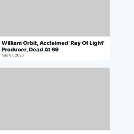
William Orbit, Acclaimed 'Ray Of Light'
Producer, Dead At 69
Aug 07, 2026