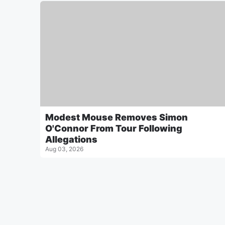
Modest Mouse Removes Simon
O'Connor From Tour Following
Allegations
Aug 03, 2026