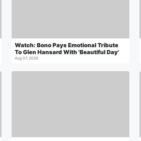
Watch: Bono Pays Emotional Tribute
To Glen Hansard With 'Beautiful Day'
Aug 07, 2026