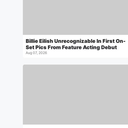
Billie Eilish Unrecognizable In First On-
Set Pics From Feature Acting Debut
Aug 07, 2026