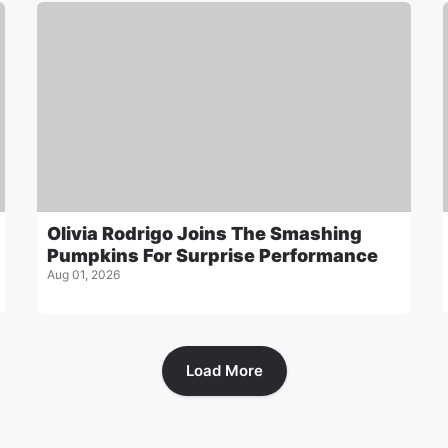
Olivia Rodrigo Joins The Smashing
Pumpkins For Surprise Performance
Aug 01, 2026
Load More