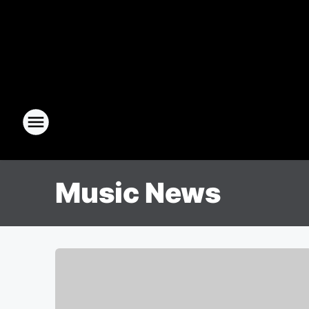
Music News