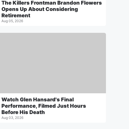
The Killers Frontman Brandon Flowers
Opens Up About Considering
Retirement
Aug 05, 2026
Watch Glen Hansard's Final
Performance, Filmed Just Hours
Before His Death
Aug 03, 2026