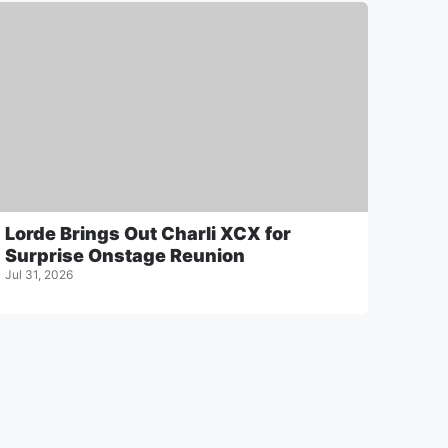
Lorde Brings Out Charli XCX for
Surprise Onstage Reunion
Jul 31, 2026