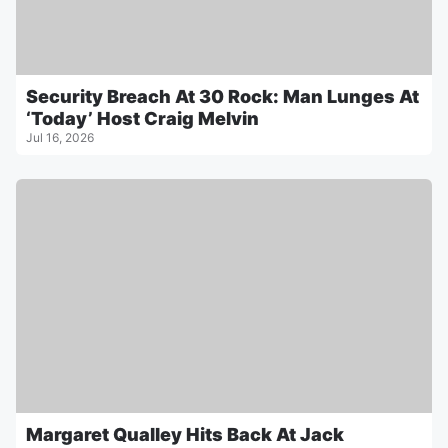
Security Breach At 30 Rock: Man Lunges At
‘Today’ Host Craig Melvin
Jul 16, 2026
Margaret Qualley Hits Back At Jack