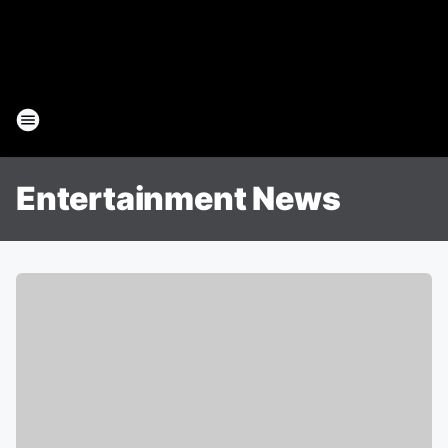
Entertainment News