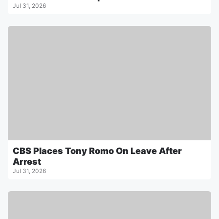
Jul 31, 2026
CBS Places Tony Romo On Leave After
Arrest
Jul 31, 2026