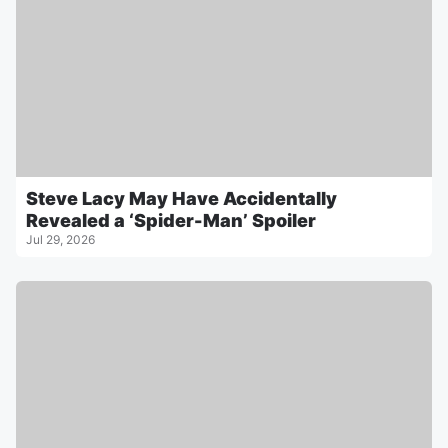
Steve Lacy May Have Accidentally
Revealed a ‘Spider-Man’ Spoiler
Jul 29, 2026