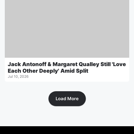
Jack Antonoff & Margaret Qualley Still 'Love
Each Other Deeply' Amid Split
Jul 10, 2026
Load More