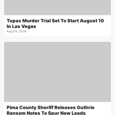
Tupac Murder Trial Set To Start August 10
In Las Vegas
Aug 04, 2026
Pima County Sheriff Releases Guthrie
Ransom Notes To Spur New Leads