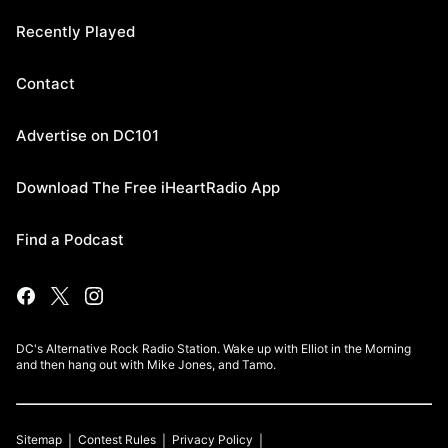
Recently Played
Contact
Advertise on DC101
Download The Free iHeartRadio App
Find a Podcast
DC's Alternative Rock Radio Station. Wake up with Elliot in the Morning
and then hang out with Mike Jones, and Tamo.
Sitemap
Contest Rules
Privacy Policy