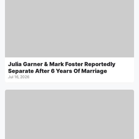
Julia Garner & Mark Foster Reportedly
Separate After 6 Years Of Marriage
Jul 16, 2026