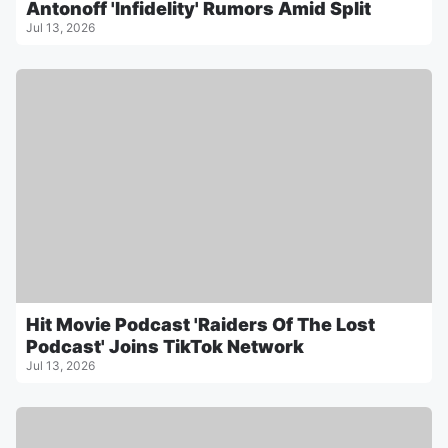
Antonoff 'Infidelity' Rumors Amid Split
Jul 13, 2026
Hit Movie Podcast 'Raiders Of The Lost
Podcast' Joins TikTok Network
Jul 13, 2026