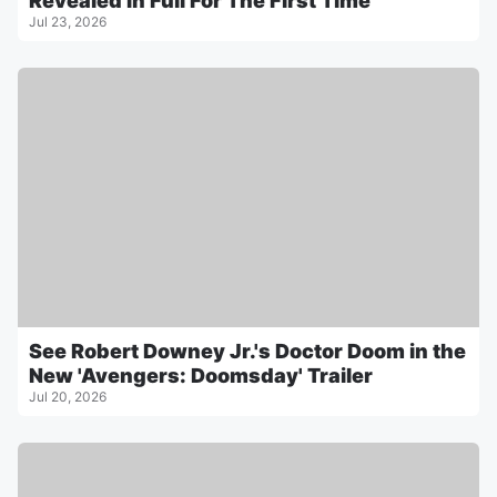
Revealed In Full For The First Time
Jul 23, 2026
See Robert Downey Jr.'s Doctor Doom in the
New 'Avengers: Doomsday' Trailer
Jul 20, 2026