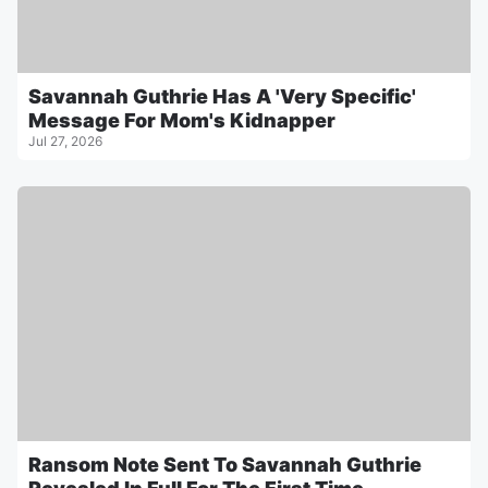
Savannah Guthrie Has A 'Very Specific'
Message For Mom's Kidnapper
Jul 27, 2026
Ransom Note Sent To Savannah Guthrie