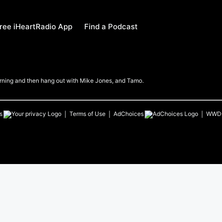
ree iHeartRadio App
Find a Podcast
Morning and then hang out with Mike Jones, and Tamo.
s
Terms of Use
AdChoices
WWD