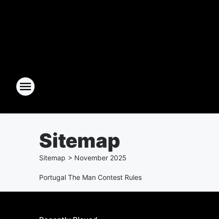
Sitemap
Sitemap
>
November
2025
Portugal The Man Contest Rules