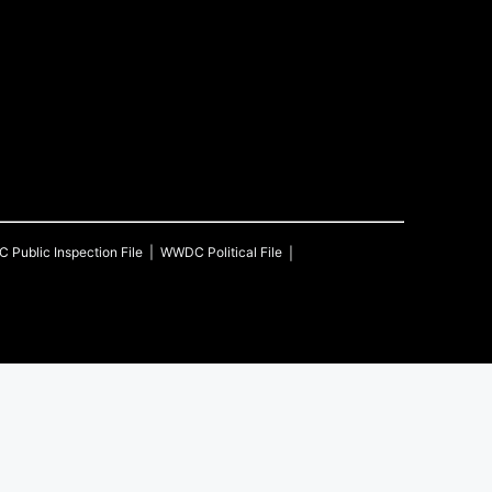
C
Public Inspection File
WWDC
Political File