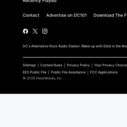
Recently Played
Contact
Advertise on DC101
Download The F
DC's Alternative Rock Radio Station. Wake up with Elliot in the 
Sitemap
Contest Rules
Privacy Policy
Your Privacy Choice
EEO Public File
Public File Assistance
FCC Applications
©
2026
iHeartMedia, Inc.