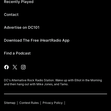
Recently Played
Contact
Advertise on DC101
Download The Free iHeartRadio App
Find a Podcast
DC's Alternative Rock Radio Station. Wake up with Elliot in the Morning
and then hang out with Mike Jones, and Tamo.
Sitemap
Contest Rules
Privacy Policy