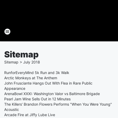
Sitemap
Sitemap
>
July
2018
RunforEveryMind 5k Run and 3k Walk
Arctic Monkeys at The Anthem
John Frusciante Hangs Out With Flea in Rare Public
Appearance
ArenaBowl XXXI: Washington Valor vs Baltimore Brigade
Pearl Jam Wine Sells Out in 12 Minutes
The Killers' Brandon Flowers Performs "When You Were Young"
Acoustic
Arcade Fire at Jiffy Lube Live