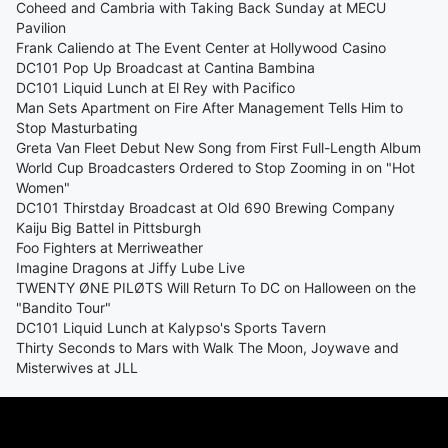
Coheed and Cambria with Taking Back Sunday at MECU
Pavilion
Frank Caliendo at The Event Center at Hollywood Casino
DC101 Pop Up Broadcast at Cantina Bambina
DC101 Liquid Lunch at El Rey with Pacifico
Man Sets Apartment on Fire After Management Tells Him to
Stop Masturbating
Greta Van Fleet Debut New Song from First Full-Length Album
World Cup Broadcasters Ordered to Stop Zooming in on "Hot
Women"
DC101 Thirstday Broadcast at Old 690 Brewing Company
Kaiju Big Battel in Pittsburgh
Foo Fighters at Merriweather
Imagine Dragons at Jiffy Lube Live
TWENTY ØNE PILØTS Will Return To DC on Halloween on the
"Bandito Tour"
DC101 Liquid Lunch at Kalypso's Sports Tavern
Thirty Seconds to Mars with Walk The Moon, Joywave and
Misterwives at JLL