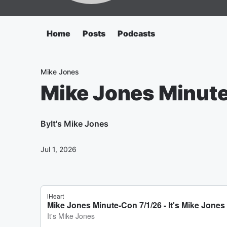
Home
Posts
Podcasts
Mike Jones
Mike Jones Minut
By
It's Mike Jones
Jul 1, 2026