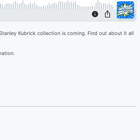
anley Kubrick collection is coming. Find out about it all
mation.