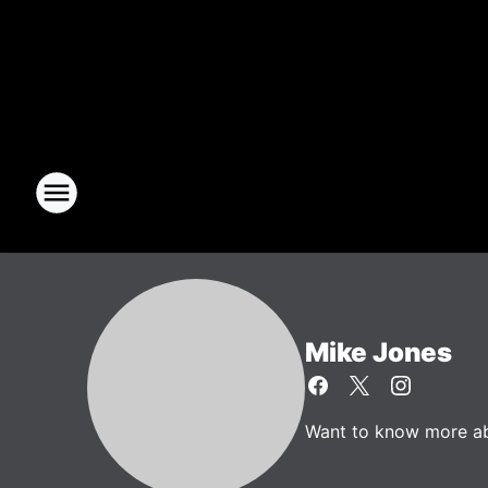
Mike Jones
Want to know more abo