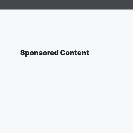
Sponsored Content