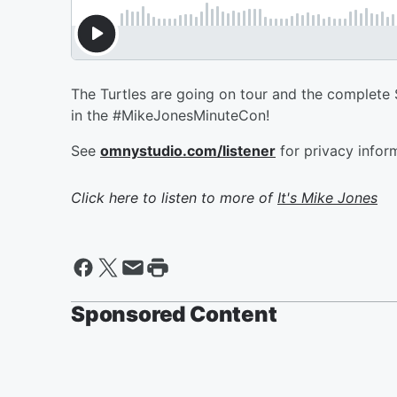
The Turtles are going on tour and the complete St
in the #MikeJonesMinuteCon!
See
omnystudio.com/listener
for privacy infor
Click here to listen to more of
It's Mike Jones
Sponsored Content