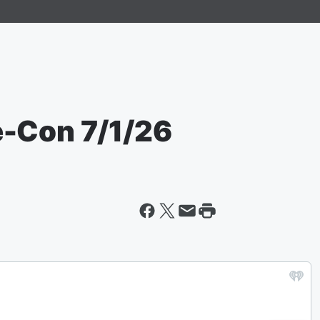
e-Con 7/1/26