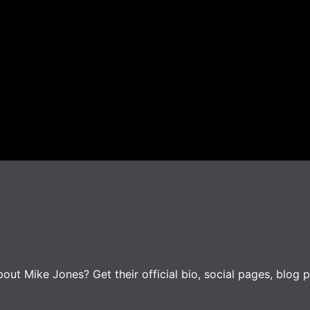
ut Mike Jones? Get their official bio, social pages, blog p