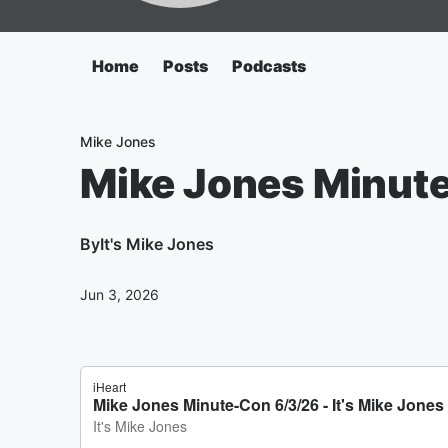
Home
Posts
Podcasts
Mike Jones
Mike Jones Minut
By
It's Mike Jones
Jun 3, 2026