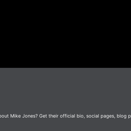
ut Mike Jones? Get their official bio, social pages, blog p