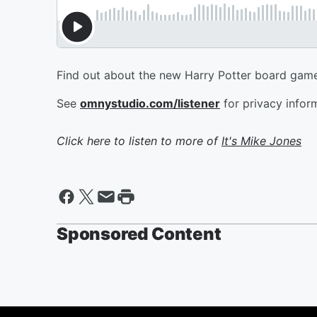
Find out about the new Harry Potter board game
See
omnystudio.com/listener
for privacy infor
Click here to listen to more of
It's Mike Jones
Sponsored Content