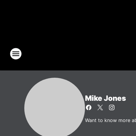
Mike Jones
Want to know more abo