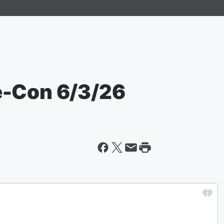
e-Con 6/3/26