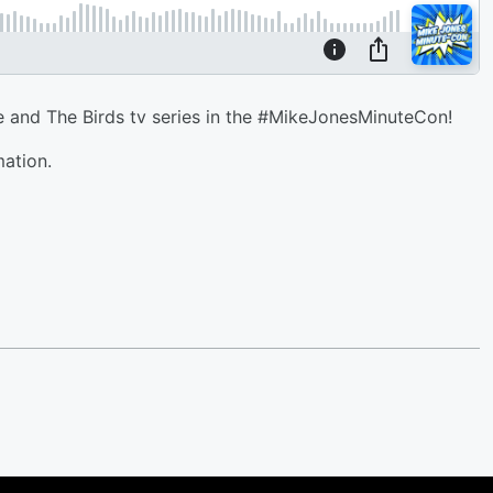
 and The Birds tv series in the #MikeJonesMinuteCon!
mation.