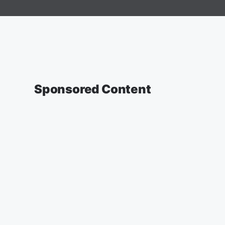
Sponsored Content