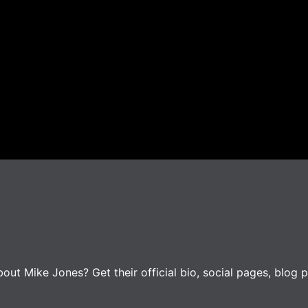
ut Mike Jones? Get their official bio, social pages, blog p