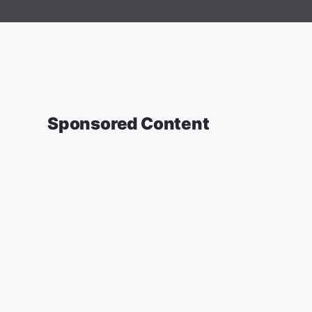
Sponsored Content