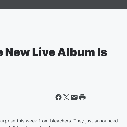
e New Live Album Is
 surprise this week from bleachers. They just announced