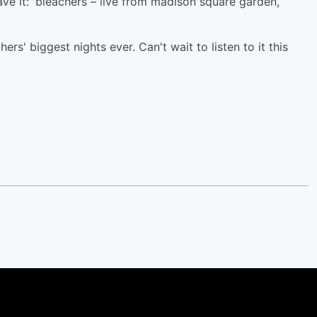
e it: 'bleachers – live from madison square garden,
ers' biggest nights ever. Can't wait to listen to it this