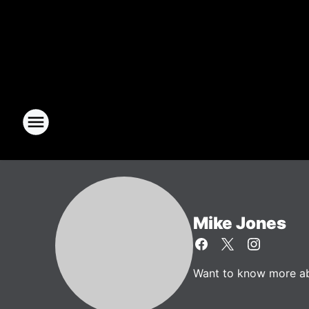
Mike Jones
Want to know more abo