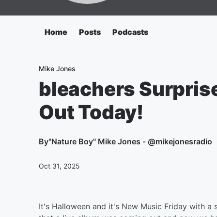
Home
Posts
Podcasts
Mike Jones
bleachers Surpris
Out Today!
By
"Nature Boy" Mike Jones - @mikejonesradio
Oct 31, 2025
It's Halloween and it's New Music Friday with a