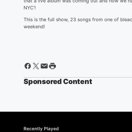
that a live album was coming out and now we hav
NYC’!
This is the full show, 23 songs from one of bleach
weekend!
Sponsored Content
Recently Played