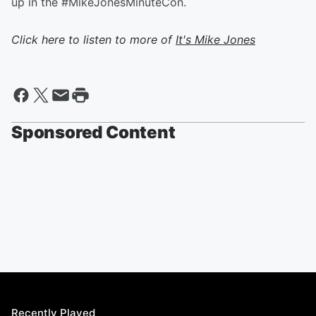
up in the #MikeJonesMinuteCon.
Click here to listen to more of
It's Mike Jones
Sponsored Content
Recently Played