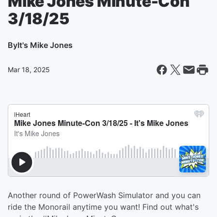
Mike Jones Minute-Con
3/18/25
By
It's Mike Jones
Mar 18, 2025
Another round of PowerWash Simulator and you can
ride the Monorail anytime you want! Find out what's