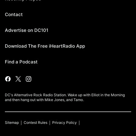
Contact
Advertise on DC101
Download The Free iHeartRadio App
Find a Podcast
DC's Alternative Rock Radio Station. Wake up with Elliot in the Morning
and then hang out with Mike Jones, and Tamo.
Sitemap
Contest Rules
Privacy Policy