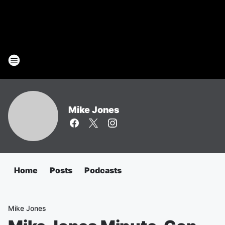
Mike Jones
Home
Posts
Podcasts
Mike Jones