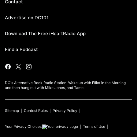
Contact
Advertise on DC101
Download The Free iHeartRadio App
Find a Podcast
DC's Alternative Rock Radio Station. Wake up with Elliot in the Morning
and then hang out with Mike Jones, and Tamo.
Sitemap
Contest Rules
Privacy Policy
Your Privacy Choices
Terms of Use