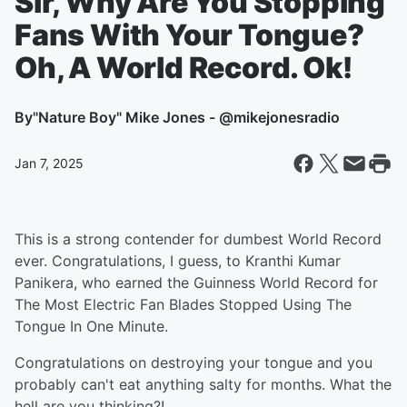
Sir, Why Are You Stopping
Fans With Your Tongue?
Oh, A World Record. Ok!
By
"Nature Boy" Mike Jones - @mikejonesradio
Jan 7, 2025
This is a strong contender for dumbest World Record
ever. Congratulations, I guess, to Kranthi Kumar
Panikera, who earned the Guinness World Record for
The Most Electric Fan Blades Stopped Using The
Tongue In One Minute.
Congratulations on destroying your tongue and you
probably can't eat anything salty for months. What the
hell are you thinking?!