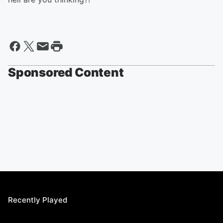
Sponsored Content
Recently Played