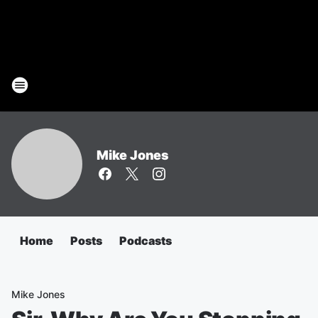
Mike Jones
Home
Posts
Podcasts
Mike Jones