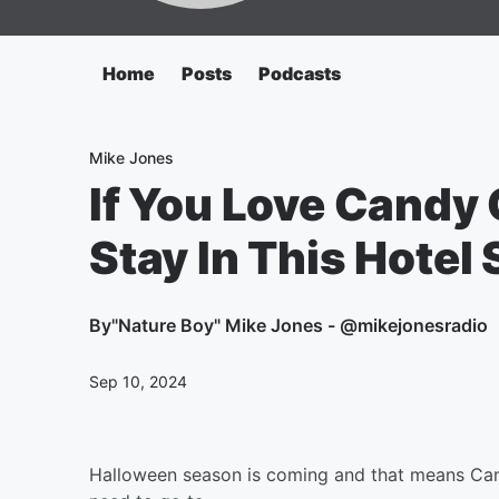
Home
Posts
Podcasts
Mike Jones
If You Love Candy
Stay In This Hotel 
By
"Nature Boy" Mike Jones - @mikejonesradio
Sep 10, 2024
Halloween season is coming and that means Candy