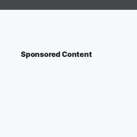
Sponsored Content