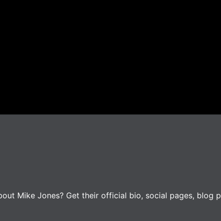
ut Mike Jones? Get their official bio, social pages, blog p