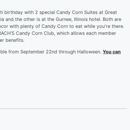
h birthday with 2 special Candy Corn Suites at Great
 and the other is at the Gurnee, Illinois hotel. Both are
ecor with plenty of Candy Corn to eat while you're there.
RACH’S Candy Corn Club, which allows each member
er benefits.
ilable from September 22nd through Halloween.
You can