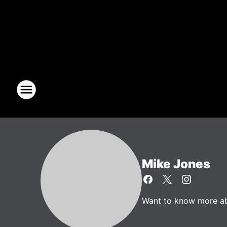
Mike Jones
Want to know more abo