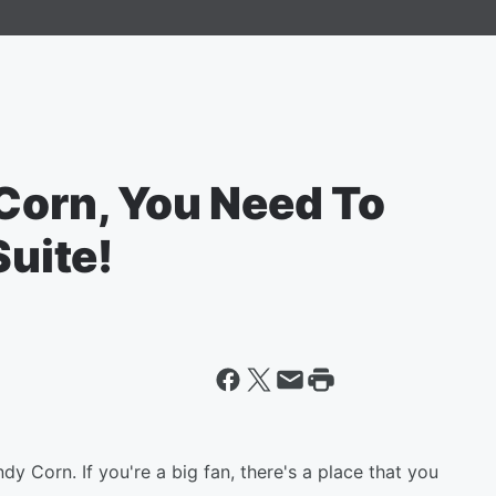
 Corn, You Need To
Suite!
 Corn. If you're a big fan, there's a place that you