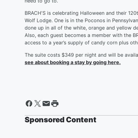
need to go to.
BRACH'S is celebrating Halloween and their 120t
Wolf Lodge. One is in the Poconos in Pennsylvania
done up in all of the white, orange and yellow d
Also, each guest becomes a member with the B
access to a year’s supply of candy corn plus oth
The suite costs $349 per night and will be ava
see about booking a stay by going here.
Sponsored Content