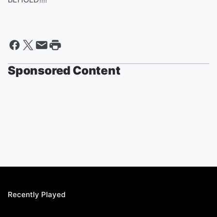
Sponsored Content
Recently Played