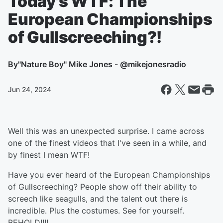
Today's WTF: The
European Championships
of Gullscreeching?!
By
"Nature Boy" Mike Jones - @mikejonesradio
Jun 24, 2024
Well this was an unexpected surprise. I came across
one of the finest videos that I've seen in a while, and
by finest I mean WTF!
Have you ever heard of the European Championships
of Gullscreeching? People show off their ability to
screech like seagulls, and the talent out there is
incredible. Plus the costumes. See for yourself.
BEHOLD!!!!