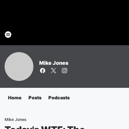
Mike Jones
Home
Posts
Podcasts
Mike Jones