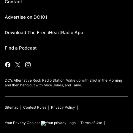
Contact
Advertise on DC101
Download The Free iHeartRadio App
Find a Podcast
DC's Alternative Rock Radio Station. Wake up with Elliot in the Morning
and then hang out with Mike Jones, and Tamo.
Sitemap
Contest Rules
Privacy Policy
Your Privacy Choices
Terms of Use