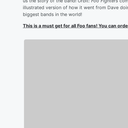
us the story of the band!
Orbit: Foo Fighters
com
illustrated version of how it went from Dave doi
biggest bands in the world!
This is a must get for all Foo fans! You can or