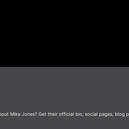
ut Mike Jones? Get their official bio, social pages, blog p