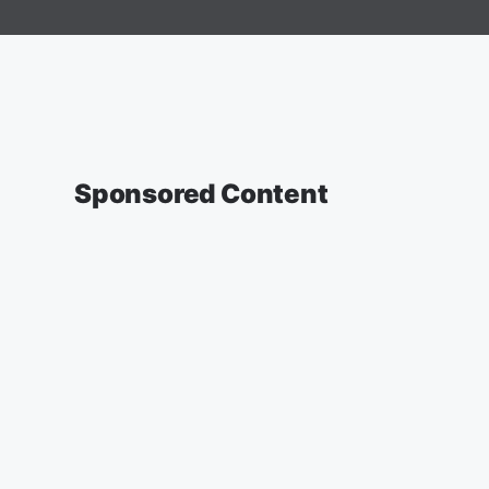
Sponsored Content