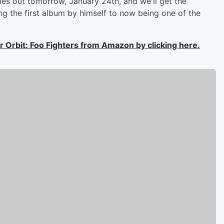
es out tomorrow, January 24th, and we'll get the
ng the first album by himself to now being one of the
der Orbit: Foo Fighters from Amazon by clicking here.