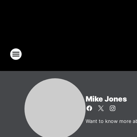
Mike Jones
Want to know more abo