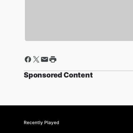
Sponsored Content
Recently Played