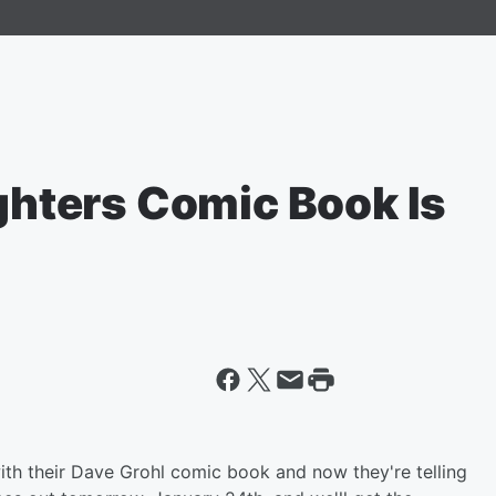
ighters Comic Book Is
th their Dave Grohl comic book and now they're telling