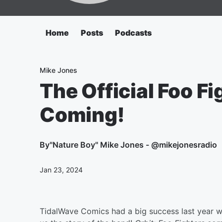
Home
Posts
Podcasts
Mike Jones
The Official Foo F
Coming!
By
"Nature Boy" Mike Jones - @mikejonesradio
Jan 23, 2024
TidalWave Comics had a big success last year wi