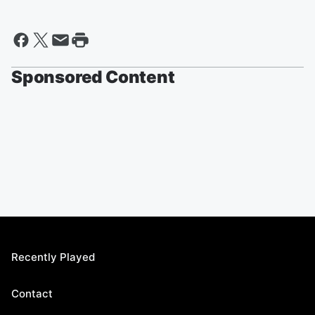
Sponsored Content
Recently Played
Contact