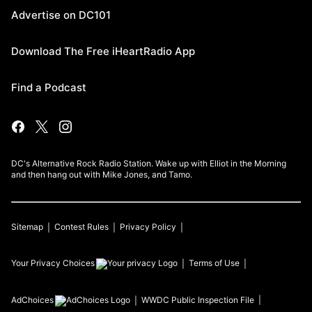
Advertise on DC101
Download The Free iHeartRadio App
Find a Podcast
DC's Alternative Rock Radio Station. Wake up with Elliot in the Morning
and then hang out with Mike Jones, and Tamo.
Sitemap
Contest Rules
Privacy Policy
Your Privacy Choices
Terms of Use
AdChoices
WWDC
Public Inspection File