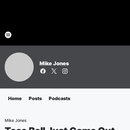
Mike Jones
Home
Posts
Podcasts
Mike Jones