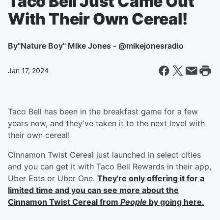
Taco Bell Just Came Out
With Their Own Cereal!
By
"Nature Boy" Mike Jones - @mikejonesradio
Jan 17, 2024
Taco Bell has been in the breakfast game for a few
years now, and they've taken it to the next level with
their own cereal!
Cinnamon Twist Cereal just launched in select cities
and you can get it with Taco Bell Rewards in their app,
Uber Eats or Uber One.
They're only offering it for a
limited time and you can see more about the
Cinnamon Twist Cereal from
People
by going here.