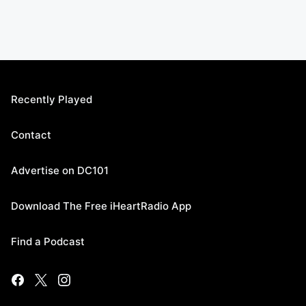
Recently Played
Contact
Advertise on DC101
Download The Free iHeartRadio App
Find a Podcast