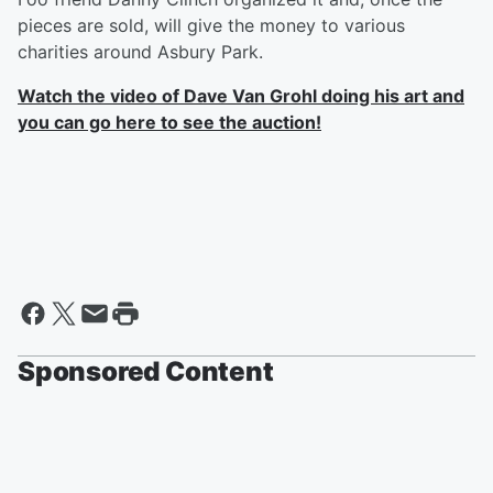
pieces are sold, will give the money to various
charities around Asbury Park.
Watch the video of Dave Van Grohl doing his art and
you can go here to see the auction!
Sponsored Content