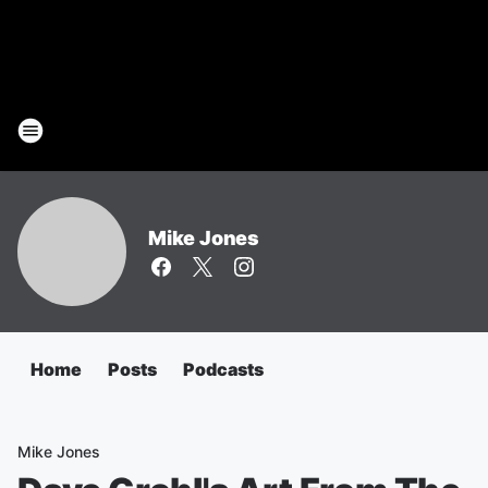
Mike Jones
Home
Posts
Podcasts
Mike Jones