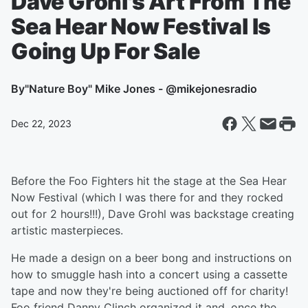
Dave Grohl's Art From The
Sea Hear Now Festival Is
Going Up For Sale
By
"Nature Boy" Mike Jones - @mikejonesradio
Dec 22, 2023
Before the Foo Fighters hit the stage at the Sea Hear
Now Festival (which I was there for and they rocked
out for 2 hours!!!), Dave Grohl was backstage creating
artistic masterpieces.
He made a design on a beer bong and instructions on
how to smuggle hash into a concert using a cassette
tape and now they're being auctioned off for charity!
Foo friend Danny Clinch organized it and, once the