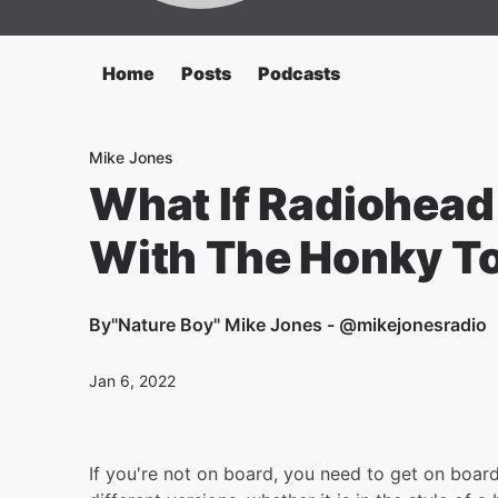
Home
Posts
Podcasts
Mike Jones
What If Radiohead
With The Honky To
By
"Nature Boy" Mike Jones - @mikejonesradio
Jan 6, 2022
If you're not on board, you need to get on boar