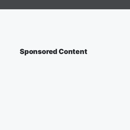
Sponsored Content