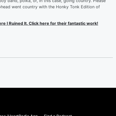
 boy band, polka, or, in this case, going country. Please
diohead went country with the Honky Tonk Edition of
 I Ruined It. Click here for their fantastic work!