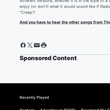
different versions, whether it is in the style of a
enjoy (or don't) what it would sound like if Ra
"Creep"!
And you have to hear the other songs from There
Sponsored Content
Recently Played