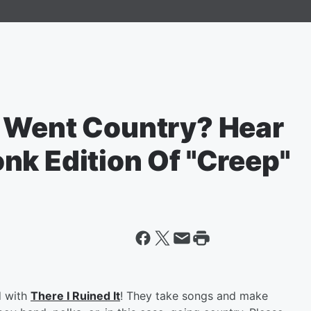
 Went Country? Hear
nk Edition Of "Creep"
d with
There I Ruined It
! They take songs and make