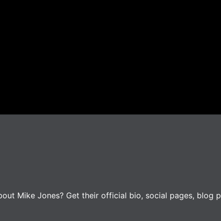
ut Mike Jones? Get their official bio, social pages, blog p