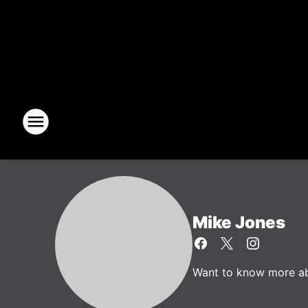
Mike Jones
Want to know more abo