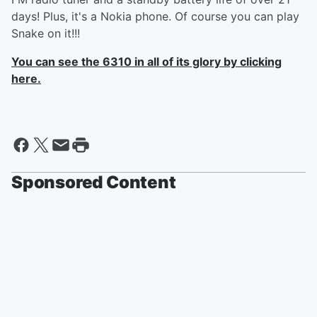
days! Plus, it's a Nokia phone. Of course you can play
Snake on it!!!
You can see the 6310 in all of its glory by clicking
here.
Sponsored Content