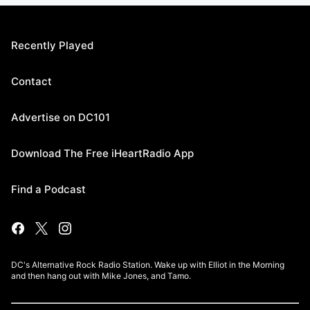
Recently Played
Contact
Advertise on DC101
Download The Free iHeartRadio App
Find a Podcast
DC's Alternative Rock Radio Station. Wake up with Elliot in the Morning
and then hang out with Mike Jones, and Tamo.