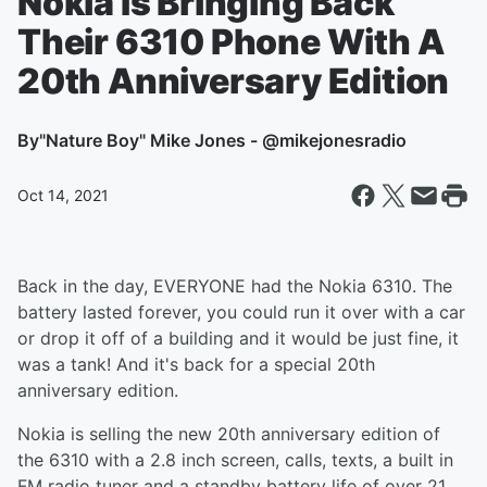
Nokia Is Bringing Back
Their 6310 Phone With A
20th Anniversary Edition
By
"Nature Boy" Mike Jones - @mikejonesradio
Oct 14, 2021
Back in the day, EVERYONE had the Nokia 6310. The
battery lasted forever, you could run it over with a car
or drop it off of a building and it would be just fine, it
was a tank! And it's back for a special 20th
anniversary edition.
Nokia is selling the new 20th anniversary edition of
the 6310 with a 2.8 inch screen, calls, texts, a built in
FM radio tuner and a standby battery life of over 21