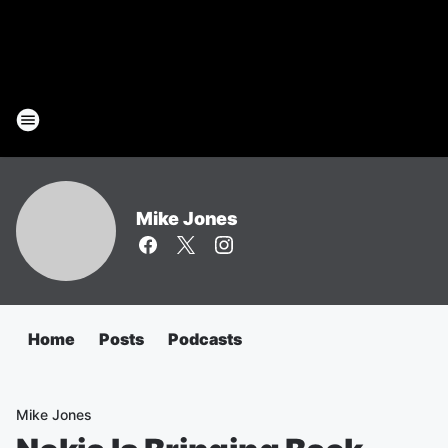
Mike Jones
Home
Posts
Podcasts
Mike Jones