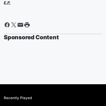
E.P.
Sponsored Content
Recently Played