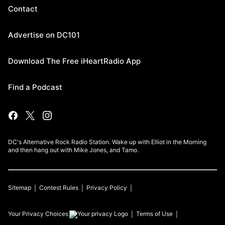
Contact
Advertise on DC101
Download The Free iHeartRadio App
Find a Podcast
DC's Alternative Rock Radio Station. Wake up with Elliot in the Morning
and then hang out with Mike Jones, and Tamo.
Sitemap
Contest Rules
Privacy Policy
Your Privacy Choices
Terms of Use