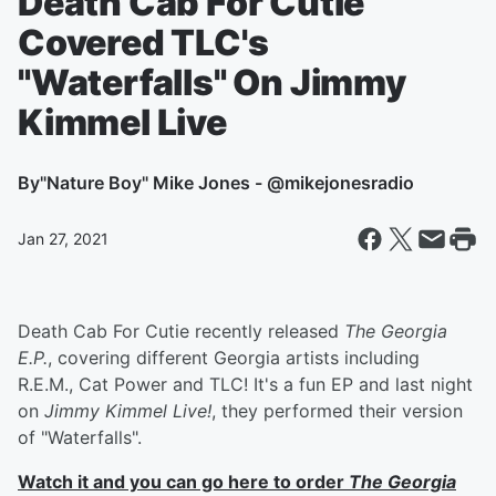
Death Cab For Cutie
Covered TLC's
"Waterfalls" On Jimmy
Kimmel Live
By
"Nature Boy" Mike Jones - @mikejonesradio
Jan 27, 2021
Death Cab For Cutie recently released
The Georgia
E.P.
, covering different Georgia artists including
R.E.M., Cat Power and TLC! It's a fun EP and last night
on
Jimmy Kimmel Live!
, they performed their version
of "Waterfalls".
Watch it and you can go here to order
The Georgia