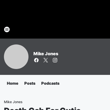
Mike Jones
Home
Posts
Podcasts
Mike Jones