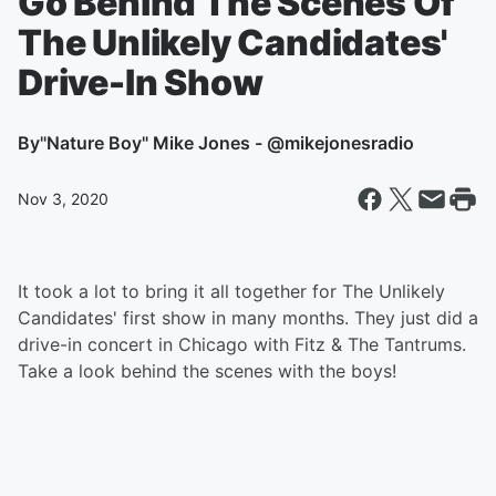
Go Behind The Scenes Of
The Unlikely Candidates'
Drive-In Show
By
"Nature Boy" Mike Jones - @mikejonesradio
Nov 3, 2020
It took a lot to bring it all together for The Unlikely
Candidates' first show in many months. They just did a
drive-in concert in Chicago with Fitz & The Tantrums.
Take a look behind the scenes with the boys!