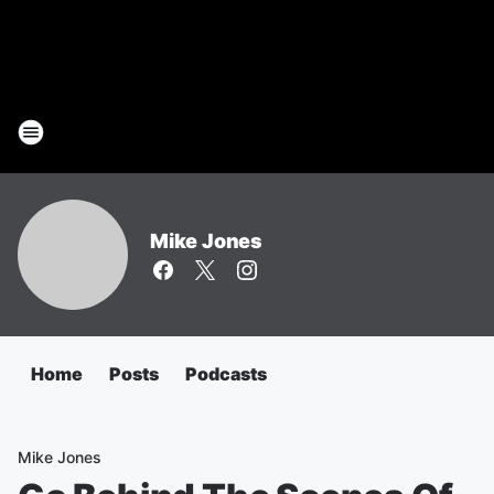
Mike Jones
Home
Posts
Podcasts
Mike Jones