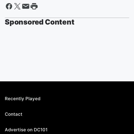
Sponsored Content
Recently Played
Contact
Advertise on DC101