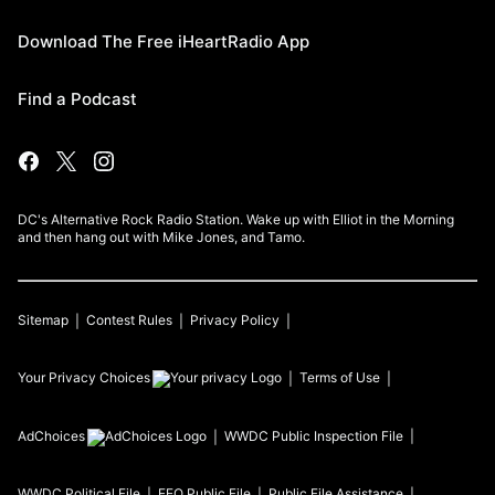
Download The Free iHeartRadio App
Find a Podcast
DC's Alternative Rock Radio Station. Wake up with Elliot in the Morning
and then hang out with Mike Jones, and Tamo.
Sitemap
Contest Rules
Privacy Policy
Your Privacy Choices
Terms of Use
AdChoices
WWDC
Public Inspection File
WWDC
Political File
EEO Public File
Public File Assistance