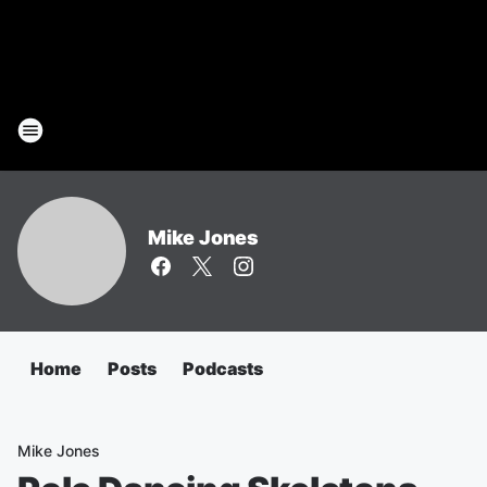
Mike Jones
Home
Posts
Podcasts
Mike Jones