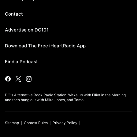
Contact
Advertise on DC101
Download The Free iHeartRadio App
Find a Podcast
DC's Alternative Rock Radio Station. Wake up with Elliot in the Morning
and then hang out with Mike Jones, and Tamo.
Sitemap
Contest Rules
Privacy Policy