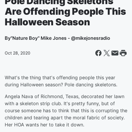
Pole Dancing Skeletons
Are Offending People This
Halloween Season
By
"Nature Boy" Mike Jones - @mikejonesradio
Oct 28, 2020
What's the thing that's offending people this year
during Halloween season? Pole dancing skeletons.
Angela Nava of Richmond, Texas, decorated her lawn
with a skeleton strip club. It's pretty funny, but of
course someone has to think that this is corrupting the
children and tearing apart the moral fabric of society.
Her HOA wants her to take it down.