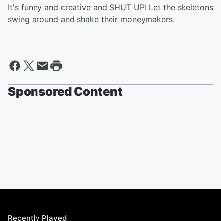
It's funny and creative and SHUT UP! Let the skeletons
swing around and shake their moneymakers.
Sponsored Content
Recently Played