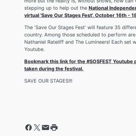
more but the reality is, without shows, how can 
stepping up to help out the
National Independe
virtual 'Save Our Stages Fest', October 16th - 1
The 'Save Our Stages Fest' will feature 35 diffe
country. Among those scheduled to perform are 
Nathaniel Rateliff and The Lumineers! Each set 
Youtube.
Bookmark this link for the #SOSFEST Youtube p
taken during the festival.
SAVE OUR STAGES!!!