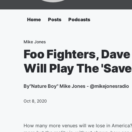
Home
Posts
Podcasts
Mike Jones
Foo Fighters, Dav
Will Play The 'Save
By
"Nature Boy" Mike Jones - @mikejonesradio
Oct 8, 2020
How many more venues will we lose in America