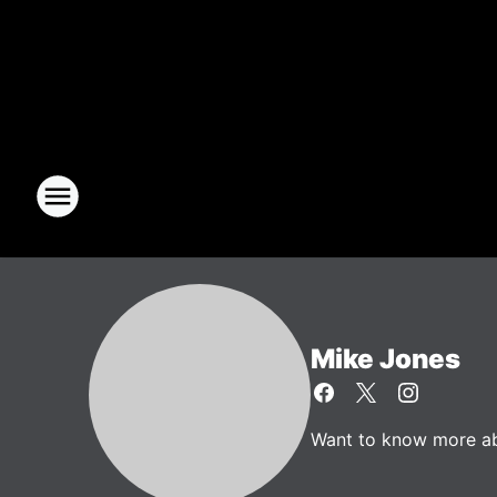
Mike Jones
Want to know more abo