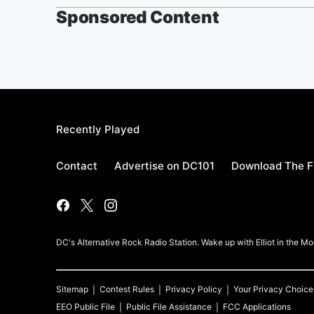
Sponsored Content
Recently Played
Contact
Advertise on DC101
Download The F
DC's Alternative Rock Radio Station. Wake up with Elliot in the 
Sitemap
Contest Rules
Privacy Policy
Your Privacy Choice
EEO Public File
Public File Assistance
FCC Applications