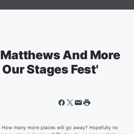
e Matthews And More
 Our Stages Fest'
? How many more places will go away? Hopefully no