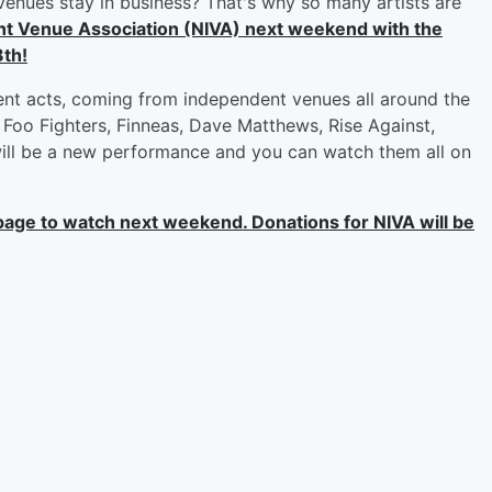
venues stay in business? That's why so many artists are
nt Venue Association (NIVA) next weekend with the
8th!
rent acts, coming from independent venues all around the
Foo Fighters, Finneas, Dave Matthews, Rise Against,
will be a new performance and you can watch them all on
age to watch next weekend. Donations for NIVA will be