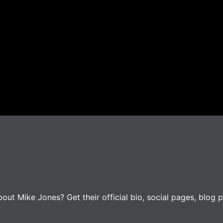
ut Mike Jones? Get their official bio, social pages, blog p