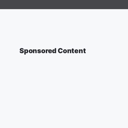
Sponsored Content