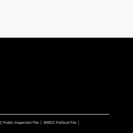
C
Public Inspection File
WWDC
Political File