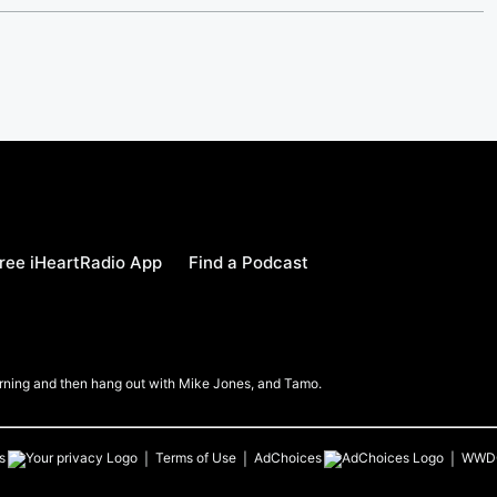
ree iHeartRadio App
Find a Podcast
Morning and then hang out with Mike Jones, and Tamo.
s
Terms of Use
AdChoices
WWD