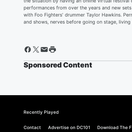
the situation by having an online virtual festiv
performances from over the years and new sets a
with Foo Fighters' drummer Taylor Hawkins. Per
and shows, nerves before going on stage, livin
Sponsored Content
Recently Played
Contact
Advertise on DC101
Download The F