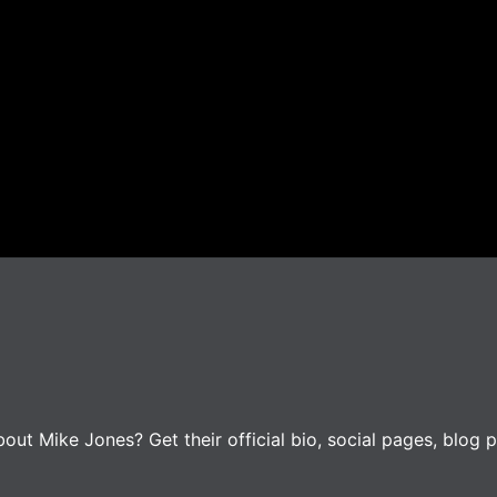
ut Mike Jones? Get their official bio, social pages, blog p