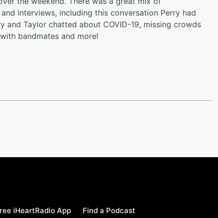
al over the weekend. There was a great mix of
nd interviews, including this conversation Perry had
ry and Taylor chatted about COVID-19, missing crowds
g with bandmates and more!
ree iHeartRadio App
Find a Podcast