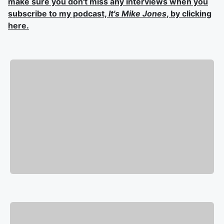
make sure you don't miss any interviews when you
subscribe to my podcast,
It's Mike Jones
, by clicking
here.