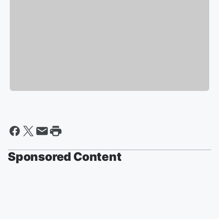
Sponsored Content