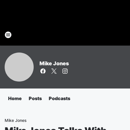
Mike Jones
Home
Posts
Podcasts
Mike Jones