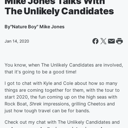
Mike Jones Talks With
The Unlikely Candidates
By
"Nature Boy" Mike Jones
Jan 14, 2020
You know, when The Unlikely Candidates are involved,
that it's going to be a good time!
I got to chat with Kyle and Cole about how so many
things are coming together for them, with the tour to
start 2020, the fun coming up on the high seas with
Rock Boat,
Shrek
impressions, grilling Cheetos and
just how tough travel can be for bands.
Check out my chat with The Unlikely Candidates and