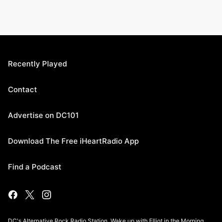
Recently Played
Contact
Advertise on DC101
Download The Free iHeartRadio App
Find a Podcast
DC's Alternative Rock Radio Station. Wake up with Elliot in the Morning