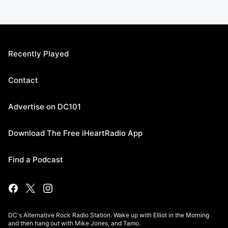
Recently Played
Contact
Advertise on DC101
Download The Free iHeartRadio App
Find a Podcast
DC's Alternative Rock Radio Station. Wake up with Elliot in the Morning
and then hang out with Mike Jones, and Tamo.