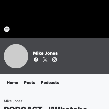
Mike Jones
Home
Posts
Podcasts
Mike Jones