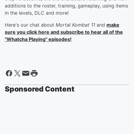
additions to the roster, training, gameplay, using items
in the levels, DLC and more!
Here's our chat about
Mortal Kombat 11
and
make
sure you click here and subscribe to hear all of the
"Whatcha Playing" episodes!
Sponsored Content