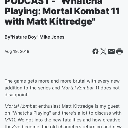
PODCAST - "Whatcha
Playing: Mortal Kombat 11
with Matt Kittredge"
By
"Nature Boy" Mike Jones
Aug 19, 2019
The game gets more and more brutal with every new
addition to the series and
Mortal Kombat 11
does not
disappoint!
Mortal Kombat
enthusiast Matt Kittredge is my guest
on "Whatcha Playing" and there's a lot to discuss with
MK11.
We got into the new fatalities and how creative
they've become, the old characters returning and new