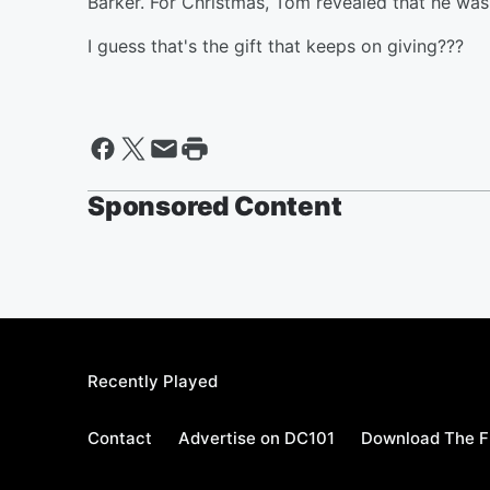
Barker. For Christmas, Tom revealed that he was
I guess that's the gift that keeps on giving???
Sponsored Content
Recently Played
Contact
Advertise on DC101
Download The F