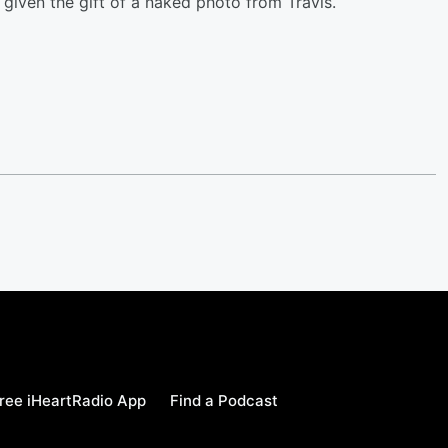
 given the gift of a naked photo from Travis.
ree iHeartRadio App
Find a Podcast