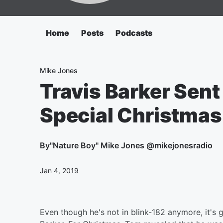
Home
Posts
Podcasts
Mike Jones
Travis Barker Sen
Special Christmas 
By
"Nature Boy" Mike Jones @mikejonesradio
Jan 4, 2019
Even though he's not in blink-182 anymore, it's 