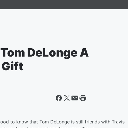
t Tom DeLonge A
Gift
good to know that Tom DeLonge is still friends with Travis