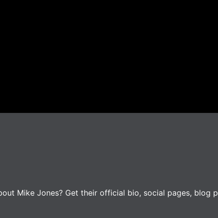
ut Mike Jones? Get their official bio, social pages, blog p