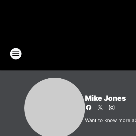
Mike Jones
Want to know more abo