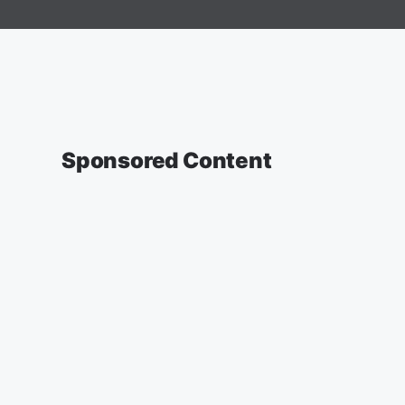
Sponsored Content