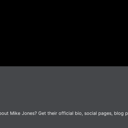
ut Mike Jones? Get their official bio, social pages, blog p