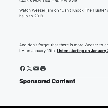
Clark's New Year's Rockin' Eve!
Watch Weezer jam on "Can't Knock The Hustle" a
hello to 2019.
And don't forget that there is more Weezer to 
LA on January 19th.
Listen starting on January 
Sponsored Content