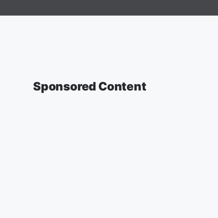
Sponsored Content