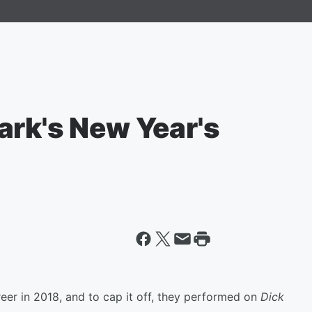
ark's New Year's
eer in 2018, and to cap it off, they performed on
Dick