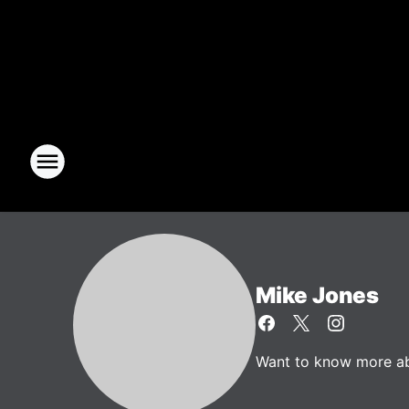
Mike Jones
Want to know more abo