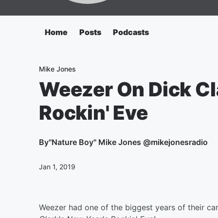
Home
Posts
Podcasts
Mike Jones
Weezer On Dick Cl
Rockin' Eve
By
"Nature Boy" Mike Jones @mikejonesradio
Jan 1, 2019
Weezer had one of the biggest years of their car