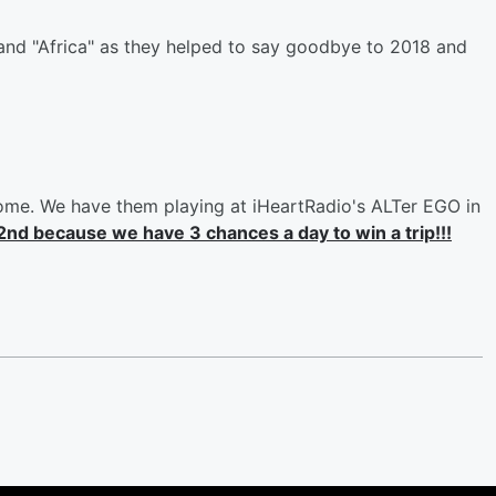
nd "Africa" as they helped to say goodbye to 2018 and
come. We have them playing at iHeartRadio's ALTer EGO in
2nd because we have 3 chances a day to win a trip!!!