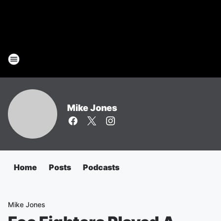
Mike Jones
Home
Posts
Podcasts
Mike Jones