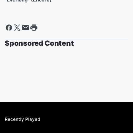
Sponsored Content
Recently Played