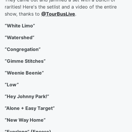
rarities! Here's the setlist and a video of the entire
show, thanks to
@TourBusLive
.
“White Limo”
“Watershed”
“Congregation”
“Gimme Stitches”
“Weenie Beenie”
“Low”
“Hey Johnny Park!”
“Alone + Easy Target”
“New Way Home”
“Everlong” (Encore)