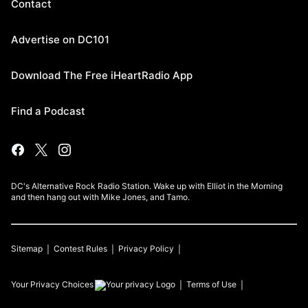
Contact
Advertise on DC101
Download The Free iHeartRadio App
Find a Podcast
DC's Alternative Rock Radio Station. Wake up with Elliot in the Morning
and then hang out with Mike Jones, and Tamo.
Sitemap
Contest Rules
Privacy Policy
Your Privacy Choices
Terms of Use