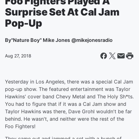
Foo Fighters Played A
Surprise Set At Cal Jam
Pop-Up
By
"Nature Boy" Mike Jones @mikejonesradio
Aug 27, 2018
Yesterday in Los Angeles, there was a special Cal Jam
pop-up show. The featured entertainment was Taylor
Hawkins' cover band Chevy Metal and The Holy Sh*ts.
You had to figure that if it was a Cal Jam show and
Taylor Hawkins was there, Dave Grohl wouldn't be far
behind. He wasn't, and neither were the rest of the
Foo Fighters!
They came out and jammed a set with a bunch of