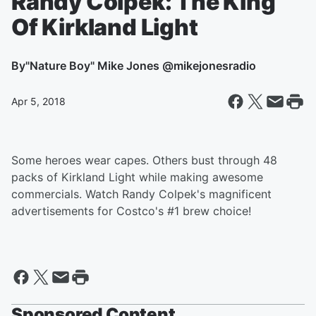
Randy Colpek: The King
Of Kirkland Light
By
"Nature Boy" Mike Jones @mikejonesradio
Apr 5, 2018
Some heroes wear capes. Others bust through 48
packs of Kirkland Light while making awesome
commercials. Watch Randy Colpek's magnificent
advertisements for Costco's #1 brew choice!
Sponsored Content