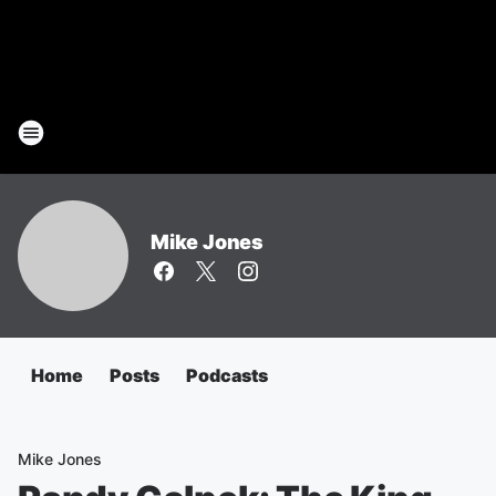
Mike Jones
Home
Posts
Podcasts
Mike Jones