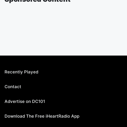
Recently Played
Contact
Advertise on DC101
Download The Free iHeartRadio App