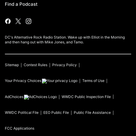
Find a Podcast
DC's Alternative Rock Radio Station. Wake up with Elliot in the Morning
and then hang out with Mike Jones, and Tamo.
Sitemap
Contest Rules
Privacy Policy
Your Privacy Choices
Terms of Use
AdChoices
WWDC
Public Inspection File
WWDC
Political File
EEO Public File
Public File Assistance
FCC Applications