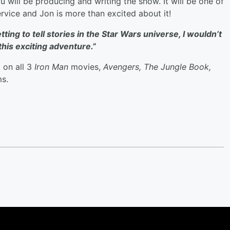
u will be producing and writing the show. It will be one of
rvice and Jon is more than excited about it!
tting to tell stories in the Star Wars
universe, I wouldn’t
this exciting adventure.”
 on all 3
Iron Man
movies,
Avengers, The Jungle Book,
ms.