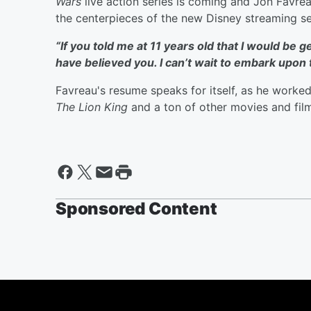
Wars
live action series is coming and Jon Favrea
the centerpieces of the new Disney streaming se
“If you told me at 11 years old that I would be ge
have believed you. I can’t wait to embark upon 
Favreau's
resume speaks for itself, as he worked
The Lion King
and a ton of other movies and fil
Sponsored Content