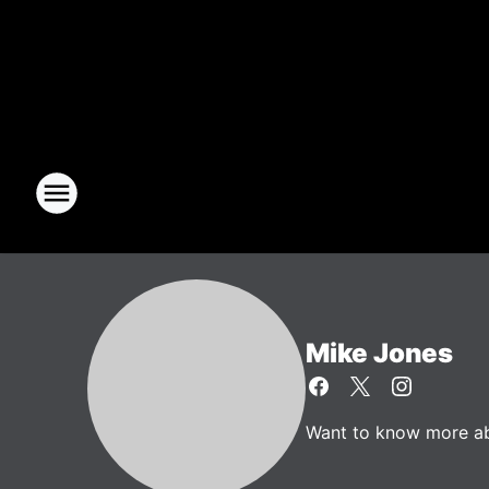
Mike Jones
Want to know more abo