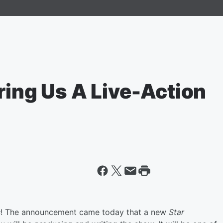
ring Us A Live-Action
s
! The announcement came today that a new
Star