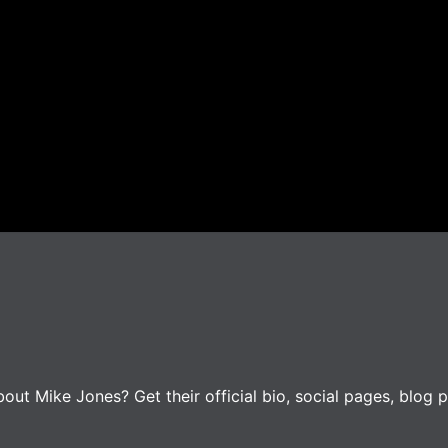
ut Mike Jones? Get their official bio, social pages, blog p