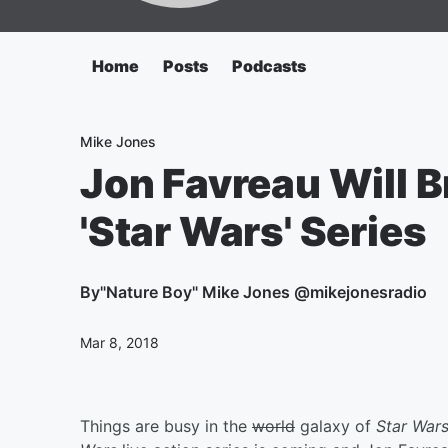
Home
Posts
Podcasts
Mike Jones
Jon Favreau Will B
'Star Wars' Series
By
"Nature Boy" Mike Jones @mikejonesradio
Mar 8, 2018
Things are busy in the
world
galaxy of
Star War