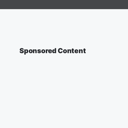
Sponsored Content