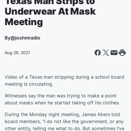
Texas Man Strips to
Underwear At Mask
Meeting
By
@joshmradio
Aug 26, 2021
Video of a Texas man stripping during a school board
meeting is circulating.
Witnesses say the man was trying to make a point
about masks when he started taking off his clothes.
During the Monday night meeting, James Akers told
board members, “I do not like the government, or any
other entity, telling me what to do. But sometimes I’ve