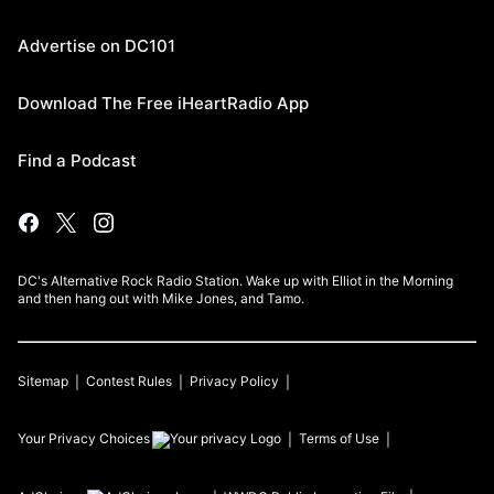
Advertise on DC101
Download The Free iHeartRadio App
Find a Podcast
DC's Alternative Rock Radio Station. Wake up with Elliot in the Morning
and then hang out with Mike Jones, and Tamo.
Sitemap
Contest Rules
Privacy Policy
Your Privacy Choices
Terms of Use