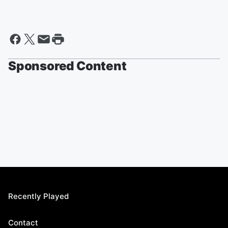
Sponsored Content
Recently Played
Contact