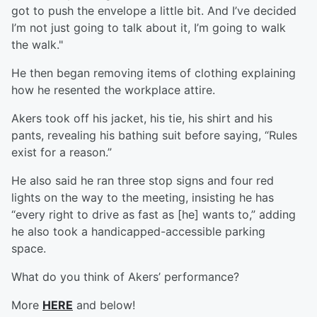
got to push the envelope a little bit. And I’ve decided
I’m not just going to talk about it, I’m going to walk
the walk."
He then began removing items of clothing explaining
how he resented the workplace attire.
Akers took off his jacket, his tie, his shirt and his
pants, revealing his bathing suit before saying, “Rules
exist for a reason.”
He also said he ran three stop signs and four red
lights on the way to the meeting, insisting he has
“every right to drive as fast as [he] wants to,” adding
he also took a handicapped-accessible parking
space.
What do you think of Akers’ performance?
More
HERE
and below!