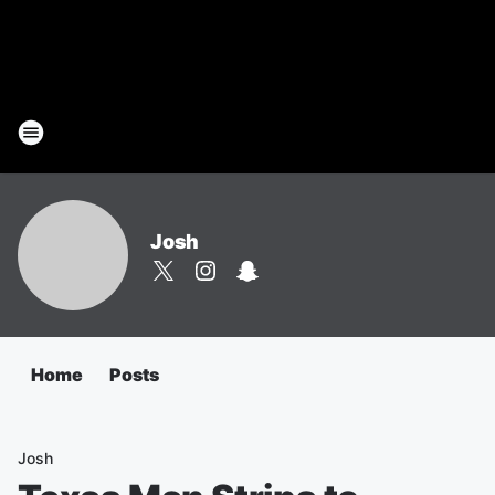
Josh
Home
Posts
Josh