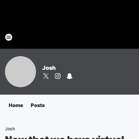
Josh
Home
Posts
Josh