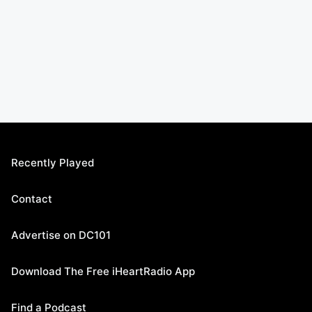
Recently Played
Contact
Advertise on DC101
Download The Free iHeartRadio App
Find a Podcast