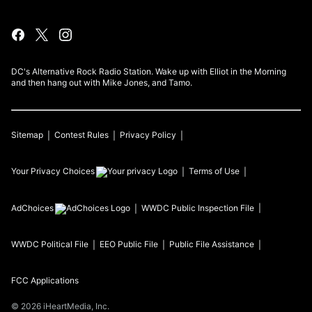
DC's Alternative Rock Radio Station. Wake up with Elliot in the Morning
and then hang out with Mike Jones, and Tamo.
Sitemap
Contest Rules
Privacy Policy
Your Privacy Choices
Terms of Use
AdChoices
WWDC
Public Inspection File
WWDC
Political File
EEO Public File
Public File Assistance
FCC Applications
©
2026
iHeartMedia, Inc.