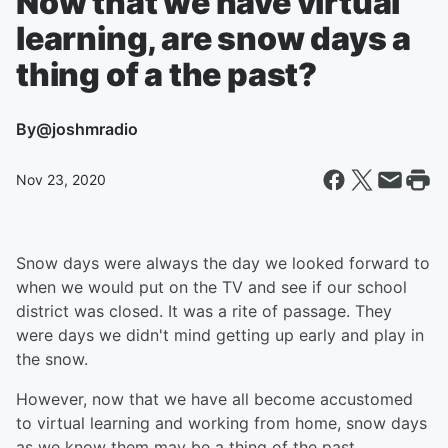
Now that we have virtual
learning, are snow days a
thing of a the past?
By
@joshmradio
Nov 23, 2020
Snow days were always the day we looked forward to
when we would put on the TV and see if our school
district was closed. It was a rite of passage. They
were days we didn't mind getting up early and play in
the snow.
However, now that we have all become accustomed
to virtual learning and working from home, snow days
as we know them may be a thing of the past.