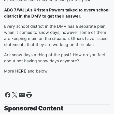
ABC 7/WJLA's Kristen Powers talked to every school
district in the DMV to get their answer.
Every school district in the DMV has a separate plan
when it comes to snow days, however some of them
are keeping mum on the situation. Others have issued
statements that they are working on their plan.
Are snow days a thing of the past? How do you feel
about not having snow days anymore?
More
HERE
and below!
Sponsored Content