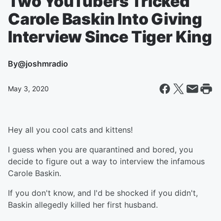
Two YouTubers Tricked
Carole Baskin Into Giving
Interview Since Tiger King
By
@joshmradio
May 3, 2020
Hey all you cool cats and kittens!
I guess when you are quarantined and bored, you
decide to figure out a way to interview the infamous
Carole Baskin.
If you don't know, and I'd be shocked if you didn't,
Baskin allegedly killed her first husband.