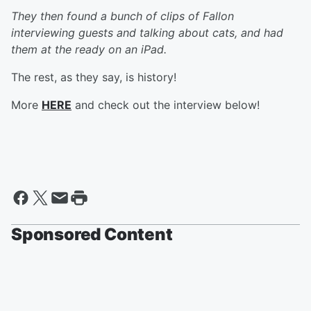
They then found a bunch of clips of Fallon
interviewing guests and talking about cats, and had
them at the ready on an iPad.
The rest, as they say, is history!
More
HERE
and check out the interview below!
Sponsored Content