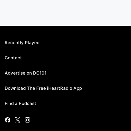
Recently Played
Contact
Advertise on DC101
Download The Free iHeartRadio App
Find a Podcast