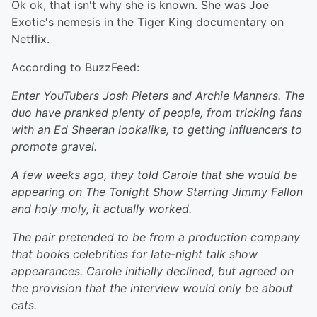
Ok ok, that isn't why she is known. She was Joe
Exotic's nemesis in the Tiger King documentary on
Netflix.
According to BuzzFeed:
Enter YouTubers Josh Pieters and Archie Manners. The
duo have pranked plenty of people, from tricking fans
with an Ed Sheeran lookalike, to getting influencers to
promote gravel.
A few weeks ago, they told Carole that she would be
appearing on The Tonight Show Starring Jimmy Fallon
and holy moly, it actually worked.
The pair pretended to be from a production company
that books celebrities for late-night talk show
appearances. Carole initially declined, but agreed on
the provision that the interview would only be about
cats.