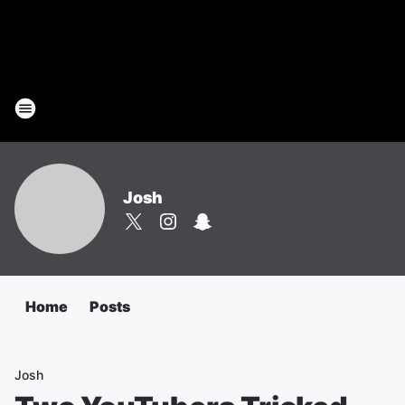
Josh
Home
Posts
Josh