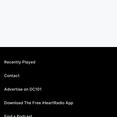
Recently Played
Contact
Advertise on DC101
Download The Free iHeartRadio App
Find a Podcast