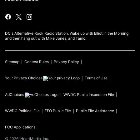
DC's Alternative Rock Radio Station. Wake up with Elliot in the Morning
and then hang out with Mike Jones, and Tamo.
Sitemap
Contest Rules
Privacy Policy
Your Privacy Choices
Terms of Use
AdChoices
WWDC
Public Inspection File
WWDC
Political File
EEO Public File
Public File Assistance
FCC Applications
©
2026
iHeartMedia, Inc.