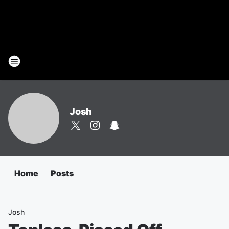
Josh
Home
Posts
Josh