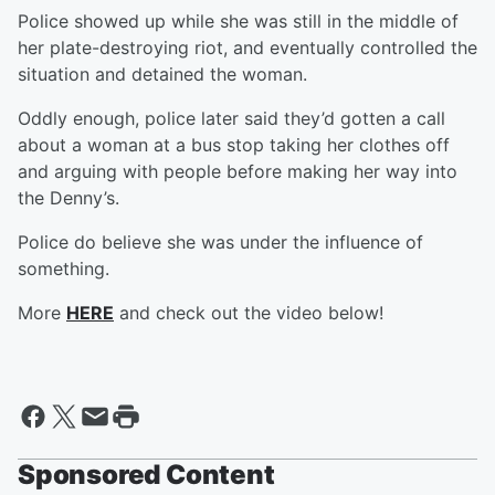
Police showed up while she was still in the middle of
her plate-destroying riot, and eventually controlled the
situation and detained the woman.
Oddly enough, police later said they’d gotten a call
about a woman at a bus stop taking her clothes off
and arguing with people before making her way into
the Denny’s.
Police do believe she was under the influence of
something.
More
HERE
and check out the video below!
Sponsored Content