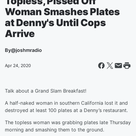
Topless, Pissed Off
Woman Smashes Plates
at Denny's Until Cops
Arrive
By
@joshmradio
Apr 24, 2020
Talk about a Grand Slam Breakfast!
A half-naked woman in southern California lost it and
destroyed at least 100 plates at a Denny’s restaurant.
The topless woman was grabbing plates late Thursday
morning and smashing them to the ground.