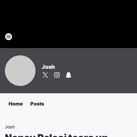
Josh
Home
Posts
Josh