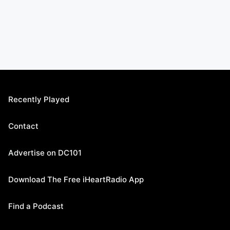
Recently Played
Contact
Advertise on DC101
Download The Free iHeartRadio App
Find a Podcast