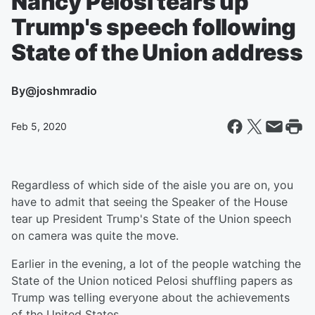
Nancy Pelosi tears up
Trump's speech following
State of the Union address
By
@joshmradio
Feb 5, 2020
Regardless of which side of the aisle you are on, you
have to admit that seeing the Speaker of the House
tear up President Trump's State of the Union speech
on camera was quite the move.
Earlier in the evening, a lot of the people watching the
State of the Union noticed Pelosi shuffling papers as
Trump was telling everyone about the achievements
of the United States.