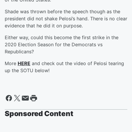
Shade was thrown before the speech though as the
president did not shake Pelosi’s hand. There is no clear
evidence that he did it on purpose.
Either way, could this become the first strike in the
2020 Election Season for the Democrats vs
Republicans?
More
HERE
and check out the video of Pelosi tearing
up the SOTU below!
Sponsored Content