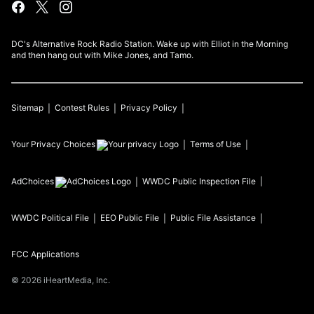
DC's Alternative Rock Radio Station. Wake up with Elliot in the Morning
and then hang out with Mike Jones, and Tamo.
Sitemap
Contest Rules
Privacy Policy
Your Privacy Choices
Terms of Use
AdChoices
WWDC
Public Inspection File
WWDC
Political File
EEO Public File
Public File Assistance
FCC Applications
©
2026
iHeartMedia, Inc.