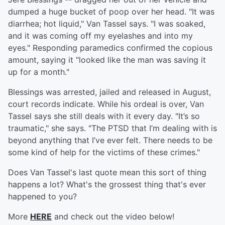
dumped a huge bucket of poop over her head. "It was
diarrhea; hot liquid," Van Tassel says. "I was soaked,
and it was coming off my eyelashes and into my
eyes." Responding paramedics confirmed the copious
amount, saying it "looked like the man was saving it
up for a month."
Blessings was arrested, jailed and released in August,
court records indicate. While his ordeal is over, Van
Tassel says she still deals with it every day. "It’s so
traumatic," she says. "The PTSD that I’m dealing with is
beyond anything that I’ve ever felt. There needs to be
some kind of help for the victims of these crimes."
Does Van Tassel's last quote mean this sort of thing
happens a lot? What's the grossest thing that's ever
happened to you?
More
HERE
and check out the video below!