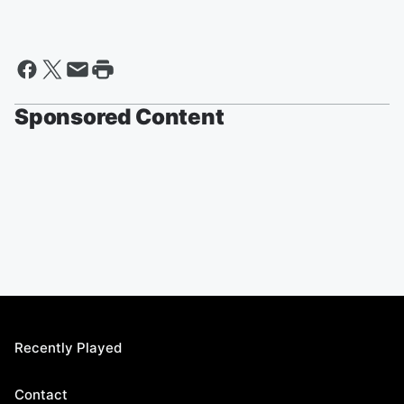
Sponsored Content
Recently Played
Contact