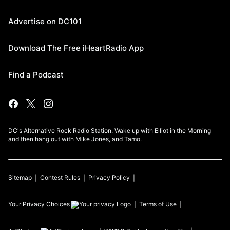
Advertise on DC101
Download The Free iHeartRadio App
Find a Podcast
DC's Alternative Rock Radio Station. Wake up with Elliot in the Morning
and then hang out with Mike Jones, and Tamo.
Sitemap
Contest Rules
Privacy Policy
Your Privacy Choices
Terms of Use