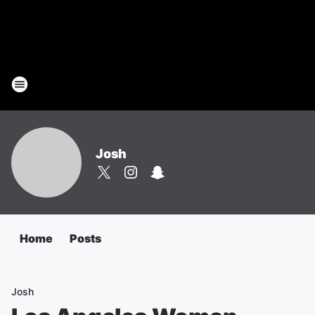
Josh
Home
Posts
Josh