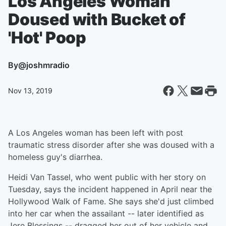
Los Angeles Woman
Doused with Bucket of
'Hot' Poop
By
@joshmradio
Nov 13, 2019
A Los Angeles woman has been left with post
traumatic stress disorder after she was doused with a
homeless guy's diarrhea.
Heidi Van Tassel, who went public with her story on
Tuesday, says the incident happened in April near the
Hollywood Walk of Fame. She says she'd just climbed
into her car when the assailant -- later identified as
Jere Blessings -- dragged her out of her vehicle and