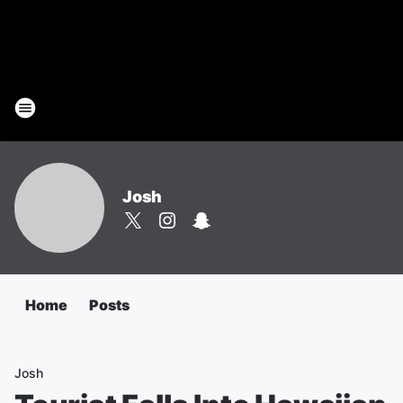
Josh
Home
Posts
Josh