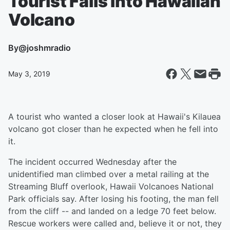
Tourist Falls Into Hawaiian
Volcano
By
@joshmradio
May 3, 2019
A tourist who wanted a closer look at Hawaii's Kilauea
volcano got closer than he expected when he fell into
it.
The incident occurred Wednesday after the
unidentified man climbed over a metal railing at the
Streaming Bluff overlook, Hawaii Volcanoes National
Park officials say. After losing his footing, the man fell
from the cliff -- and landed on a ledge 70 feet below.
Rescue workers were called and, believe it or not, they