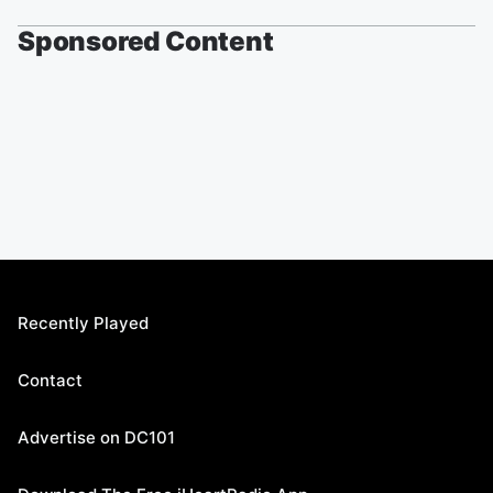
Sponsored Content
Recently Played
Contact
Advertise on DC101