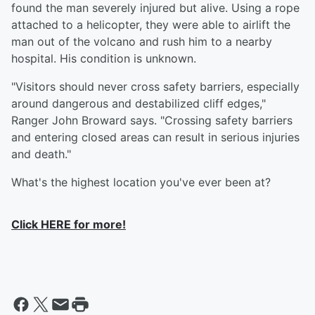
found the man severely injured but alive. Using a rope
attached to a helicopter, they were able to airlift the
man out of the volcano and rush him to a nearby
hospital. His condition is unknown.
"Visitors should never cross safety barriers, especially
around dangerous and destabilized cliff edges,"
Ranger John Broward says. "Crossing safety barriers
and entering closed areas can result in serious injuries
and death."
What's the highest location you've ever been at?
Click HERE for more!