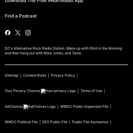
Download The Free iHeartRadio App
Find a Podcast
DC's Alternative Rock Radio Station. Wake up with Elliot in the Morning
and then hang out with Mike Jones, and Tamo.
Sitemap
Contest Rules
Privacy Policy
Your Privacy Choices
Terms of Use
AdChoices
WWDC
Public Inspection File
WWDC
Political File
EEO Public File
Public File Assistance